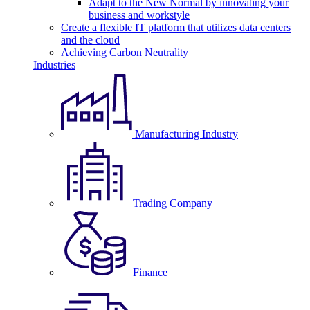
Adapt to the New Normal by innovating your
business and workstyle
Create a flexible IT platform that utilizes data centers
and the cloud
Achieving Carbon Neutrality
Industries
Manufacturing Industry
Trading Company
Finance