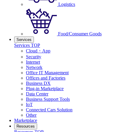
Logistics
Food/Consumer Goods
Services
Services TOP
Cloud・App
Security
Internet
Network
Office IT Management
Offices and Factories
Business DX
Plug-in Marketplace
Data Center
Business Support Tools
IoT
Connected Cars Solution
Other
Marketplace
Resources
Resources TOP