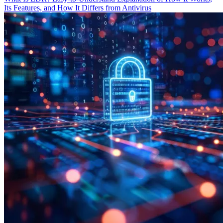
Its Features, and How It Differs from Antivirus