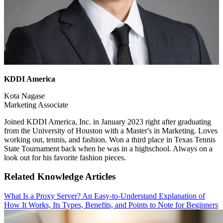
KDDI America
Kota Nagase
Marketing Associate
Joined KDDI America, Inc. in January 2023 right after graduating
from the University of Houston with a Master's in Marketing. Loves
working out, tennis, and fashion. Won a third place in Texas Tennis
State Tournament back when he was in a highschool. Always on a
look out for his favorite fashion pieces.
Related Knowledge Articles
What Is a Proxy Server? An Easy-to-Understand Explanation of
How It Works, Its Types, Benefits, and Points to Note for Beginners