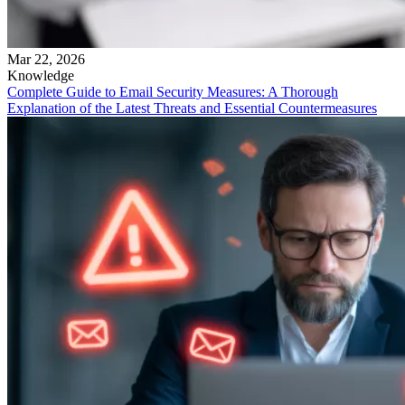
Mar 22, 2026
Knowledge
Complete Guide to Email Security Measures: A Thorough
Explanation of the Latest Threats and Essential Countermeasures