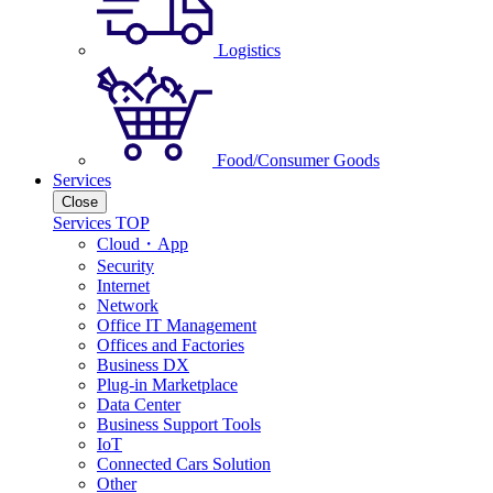
Logistics
Food/Consumer Goods
Services
Close
Services TOP
Cloud・App
Security
Internet
Network
Office IT Management
Offices and Factories
Business DX
Plug-in Marketplace
Data Center
Business Support Tools
IoT
Connected Cars Solution
Other