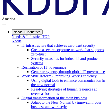
America
Needs & Industries
Needs & Industries TOP
Needs
IT infrastructure that achieves zero-trust security
Create a secure corporate network that supports
zero-trust
Security measures for industrial and production
systems
Realization of IT governance
Generate synergy through global IT governance
Work Style Reform / Improving Work Efficiency
Using digital tools to enhance communication in
the new normal
Resolving shortages of human resources at
overseas locations
Digital transformation of the main business
Adapt to the New Normal by innovating your
business and workstyle