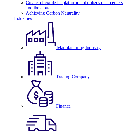
Create a flexible IT platform that utilizes data centers
and the cloud
Achieving Carbon Neutrality
Industries
Manufacturing Industry
Trading Company
Finance