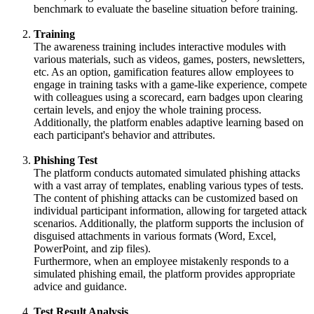
benchmark to evaluate the baseline situation before training.
Training
The awareness training includes interactive modules with
various materials, such as videos, games, posters, newsletters,
etc. As an option, gamification features allow employees to
engage in training tasks with a game-like experience, compete
with colleagues using a scorecard, earn badges upon clearing
certain levels, and enjoy the whole training process.
Additionally, the platform enables adaptive learning based on
each participant's behavior and attributes.
Phishing Test
The platform conducts automated simulated phishing attacks
with a vast array of templates, enabling various types of tests.
The content of phishing attacks can be customized based on
individual participant information, allowing for targeted attack
scenarios. Additionally, the platform supports the inclusion of
disguised attachments in various formats (Word, Excel,
PowerPoint, and zip files).
Furthermore, when an employee mistakenly responds to a
simulated phishing email, the platform provides appropriate
advice and guidance.
Test Result Analysis