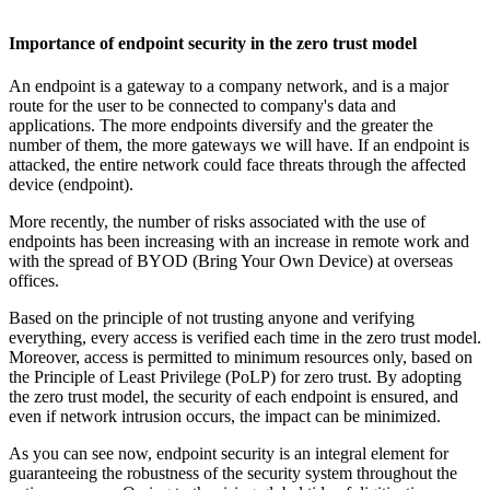
Importance of endpoint security in the zero trust model
An endpoint is a gateway to a company network, and is a major
route for the user to be connected to company's data and
applications. The more endpoints diversify and the greater the
number of them, the more gateways we will have. If an endpoint is
attacked, the entire network could face threats through the affected
device (endpoint).
More recently, the number of risks associated with the use of
endpoints has been increasing with an increase in remote work and
with the spread of BYOD (Bring Your Own Device) at overseas
offices.
Based on the principle of not trusting anyone and verifying
everything, every access is verified each time in the zero trust model.
Moreover, access is permitted to minimum resources only, based on
the Principle of Least Privilege (PoLP) for zero trust. By adopting
the zero trust model, the security of each endpoint is ensured, and
even if network intrusion occurs, the impact can be minimized.
As you can see now, endpoint security is an integral element for
guaranteeing the robustness of the security system throughout the