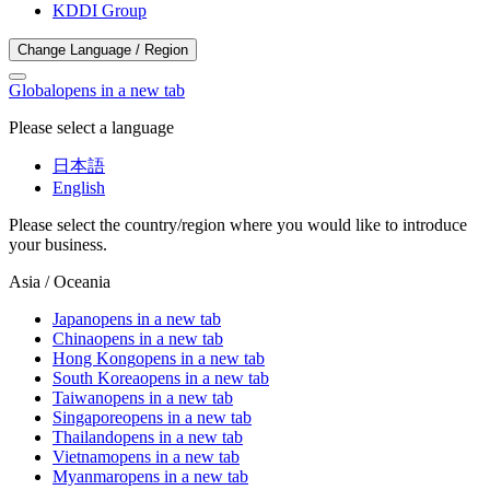
KDDI Group
Change Language / Region
Global
opens in a new tab
Please select a language
日本語
English
Please select the country/region where you would like to introduce
your business.
Asia / Oceania
Japan
opens in a new tab
China
opens in a new tab
Hong Kong
opens in a new tab
South Korea
opens in a new tab
Taiwan
opens in a new tab
Singapore
opens in a new tab
Thailand
opens in a new tab
Vietnam
opens in a new tab
Myanmar
opens in a new tab