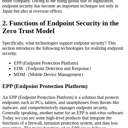
entire company. Owing to the rising global tide of digitization,
endpoint security has become an important technique not only in
Japan but also at overseas offices.
2. Functions of Endpoint Security in the
Zero Trust Model
Specifically, what technologies support endpoint security? This
section introduces the following technologies for realizing endpoint
security.
EPP (Endpoint Protection Platform)
EDR（Endpoint Detection and Response）
MDM（Mobile Device Management）
EPP (Endpoint Protection Platform)
An EPP (Endpoint Protection Platform) is a solution that protects
endpoints such as PCs, tablets, and smartphones from threats like
malware, and comprehensively manages endpoint security.
Generally speaking, another name for an EPP is anti-virus software.
Today we can see some high-level products that integrate the
functions of a firewall, intrusion protection system, and data loss