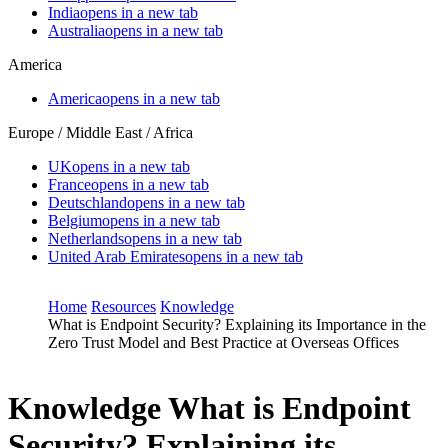
India
opens in a new tab
Australia
opens in a new tab
America
America
opens in a new tab
Europe / Middle East / Africa
UK
opens in a new tab
France
opens in a new tab
Deutschland
opens in a new tab
Belgium
opens in a new tab
Netherlands
opens in a new tab
United Arab Emirates
opens in a new tab
Home
Resources
Knowledge
What is Endpoint Security? Explaining its Importance in the
Zero Trust Model and Best Practice at Overseas Offices
Knowledge
What is Endpoint
Security? Explaining its