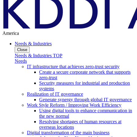
America
Needs & Industries
Close
Needs & Industries TOP
Needs
IT infrastructure that achieves zero-trust security
Create a secure corporate network that supports
zero-trust
Security measures for industrial and production
systems
Realization of IT governance
Generate synergy through global IT governance
Work Style Reform / Improving Work Efficiency
Using digital tools to enhance communication in
the new normal
Resolving shortages of human resources at
overseas locations
Digital transformation of the main business