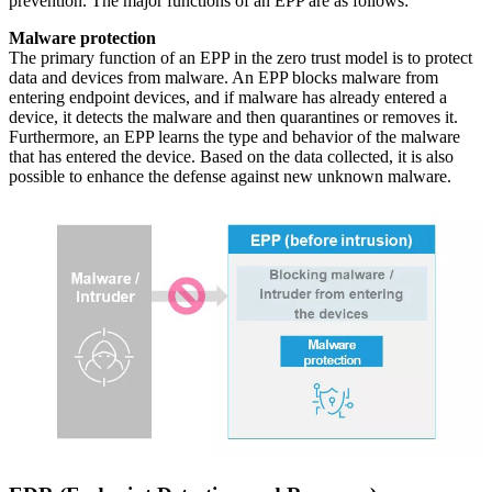
prevention. The major functions of an EPP are as follows:
Malware protection
The primary function of an EPP in the zero trust model is to protect
data and devices from malware. An EPP blocks malware from
entering endpoint devices, and if malware has already entered a
device, it detects the malware and then quarantines or removes it.
Furthermore, an EPP learns the type and behavior of the malware
that has entered the device. Based on the data collected, it is also
possible to enhance the defense against new unknown malware.