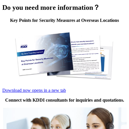
Do you need more information？
Key Points for Security Measures at Overseas Locations
Download now
opens in a new tab
Connect with KDDI consultants for inquiries and quotations.