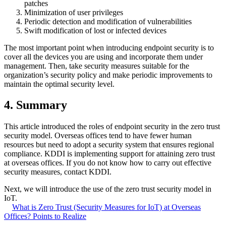
patches
Minimization of user privileges
Periodic detection and modification of vulnerabilities
Swift modification of lost or infected devices
The most important point when introducing endpoint security is to
cover all the devices you are using and incorporate them under
management. Then, take security measures suitable for the
organization’s security policy and make periodic improvements to
maintain the optimal security level.
4. Summary
This article introduced the roles of endpoint security in the zero trust
security model. Overseas offices tend to have fewer human
resources but need to adopt a security system that ensures regional
compliance. KDDI is implementing support for attaining zero trust
at overseas offices. If you do not know how to carry out effective
security measures, contact KDDI.
Next, we will introduce the use of the zero trust security model in
IoT.
What is Zero Trust (Security Measures for IoT) at Overseas
Offices? Points to Realize