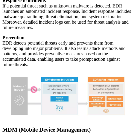
Response to incidents
If a potential threat such as unknown malware is detected, EDR
launches an automated incident response. Incident response includes
malware quarantining, threat elimination, and system restoration.
Moreover, detailed incident logs can be used for threat analysis and
future measures.
Prevention
EDR detects potential threats early and prevents them from
developing into major problems. It also learns attack methods and
patterns, and provides preventive measures based on the
accumulated data, enabling users to take prompt action against
future threats.
MDM (Mobile Device Management)