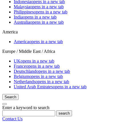
Indonesia
opens in a new tab
Malaysia
opens in a new tab
Philippines
opens in a new tab
India
opens in a new tab
Australia
opens in a new tab
America
America
opens in a new tab
Europe / Middle East / Africa
UK
opens in a new tab
France
opens in a new tab
Deutschland
opens in a new tab
Belgium
opens in a new tab
Netherlands
opens in a new tab
United Arab Emirates
opens in a new tab
Search
Enter a keyword to search
search
Contact Us