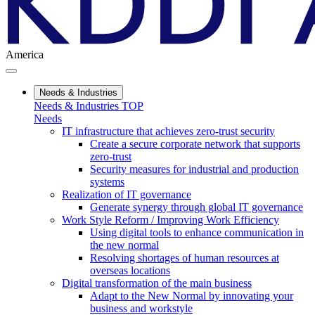
America
Needs & Industries
Needs & Industries TOP
Needs
IT infrastructure that achieves zero-trust security
Create a secure corporate network that supports
zero-trust
Security measures for industrial and production
systems
Realization of IT governance
Generate synergy through global IT governance
Work Style Reform / Improving Work Efficiency
Using digital tools to enhance communication in
the new normal
Resolving shortages of human resources at
overseas locations
Digital transformation of the main business
Adapt to the New Normal by innovating your
business and workstyle