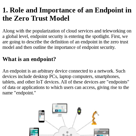
1. Role and Importance of an Endpoint in
the Zero Trust Model
Along with the popularization of cloud services and teleworking on
a global level, endpoint security is entering the spotlight. First, we
are going to describe the definition of an endpoint in the zero trust
model and then outline the importance of endpoint security.
What is an endpoint?
An endpoint is an arbitrary device connected to a network. Such
devices include desktop PCs, laptop computers, smartphones,
tablets, and other IoT devices. All of these devices are "endpoints"
of data or applications to which users can access, giving rise to the
name "endpoint."