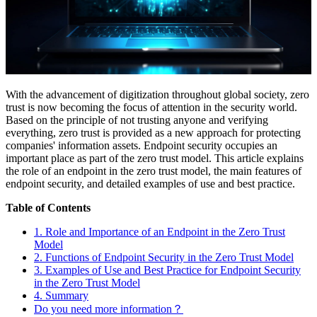
With the advancement of digitization throughout global society, zero
trust is now becoming the focus of attention in the security world.
Based on the principle of not trusting anyone and verifying
everything, zero trust is provided as a new approach for protecting
companies' information assets. Endpoint security occupies an
important place as part of the zero trust model. This article explains
the role of an endpoint in the zero trust model, the main features of
endpoint security, and detailed examples of use and best practice.
Table of Contents
1. Role and Importance of an Endpoint in the Zero Trust
Model
2. Functions of Endpoint Security in the Zero Trust Model
3. Examples of Use and Best Practice for Endpoint Security
in the Zero Trust Model
4. Summary
Do you need more information？