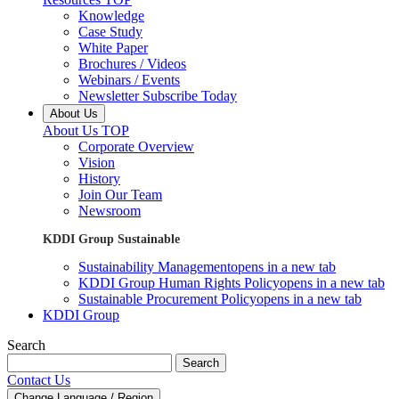
Knowledge
Case Study
White Paper
Brochures / Videos
Webinars / Events
Newsletter Subscribe Today
About Us
About Us TOP
Corporate Overview
Vision
History
Join Our Team
Newsroom
KDDI Group Sustainable
Sustainability Management
opens in a new tab
KDDI Group Human Rights Policy
opens in a new tab
Sustainable Procurement Policy
opens in a new tab
KDDI Group
Search
Search
Contact Us
Change Language / Region