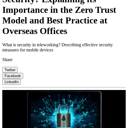
Importance in the Zero Trust
Model and Best Practice at
Overseas Offices
What is security in teleworking? Describing effective security
measures for mobile devices
Share
Twitter
Facebook
LinkedIn