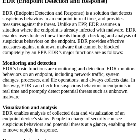
EDR (Endpoint Detection and Response)
EDR (Endpoint Detection and Response) is a solution that detects
suspicious behaviors in an endpoint in real time, and provides
measures against the threat. Unlike an EPP, EDR assumes a
situation where the endpoint is already infected with malware. EDR
enables users to detect new threats through checking and analysis of
suspicious behaviors on the endpoint. EDR provides effective
measures against unknown malware that cannot be blocked
completely by an EPP. EDR’s major functions are as follows:
Monitoring and detection
EDR’s basic functions are monitoring and detection. EDR monitors
behaviors on an endpoint, including network traffic, system
changes, processes, and file operations, and always collects data. In
this way, EDR can check for suspicious behaviors in endpoints in
real time and promptly detect potential threats such as unknown
malware.
Visualization and analysis
EDR enables analysis of collected data and visualization of an
endpoint device’s status. People in charge of security can see
suspicious behaviors and potential threats at a glance, enabling them
to move rapidly in response.