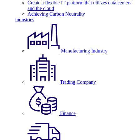
Create a flexible IT platform that utilizes data centers
and the cloud
Achieving Carbon Neutrality
Industries
Manufacturing Industry
Trading Company
Finance