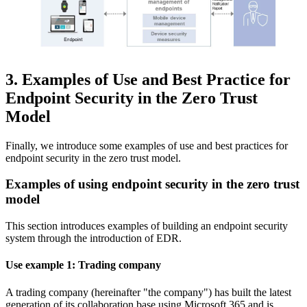
3. Examples of Use and Best Practice for
Endpoint Security in the Zero Trust
Model
Finally, we introduce some examples of use and best practices for
endpoint security in the zero trust model.
Examples of using endpoint security in the zero trust
model
This section introduces examples of building an endpoint security
system through the introduction of EDR.
Use example 1: Trading company
A trading company (hereinafter "the company") has built the latest
generation of its collaboration base using Microsoft 365 and is