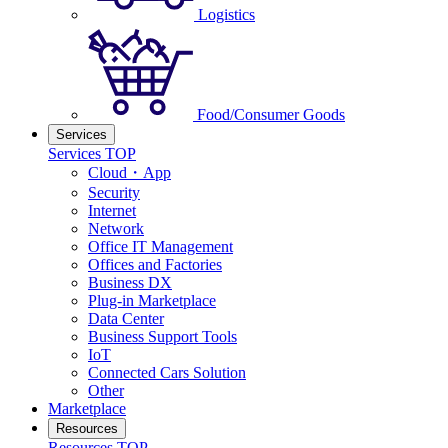
Logistics
Food/Consumer Goods
Services
Services TOP
Cloud・App
Security
Internet
Network
Office IT Management
Offices and Factories
Business DX
Plug-in Marketplace
Data Center
Business Support Tools
IoT
Connected Cars Solution
Other
Marketplace
Resources
Resources TOP