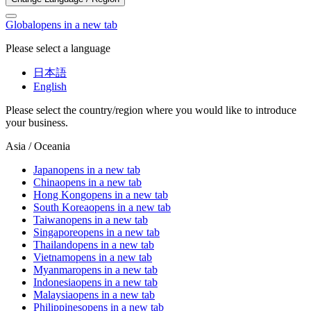
Global
opens in a new tab
Please select a language
日本語
English
Please select the country/region where you would like to introduce
your business.
Asia / Oceania
Japan
opens in a new tab
China
opens in a new tab
Hong Kong
opens in a new tab
South Korea
opens in a new tab
Taiwan
opens in a new tab
Singapore
opens in a new tab
Thailand
opens in a new tab
Vietnam
opens in a new tab
Myanmar
opens in a new tab
Indonesia
opens in a new tab
Malaysia
opens in a new tab
Philippines
opens in a new tab