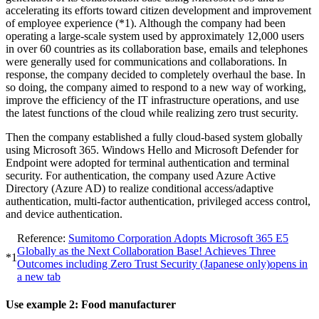
accelerating its efforts toward citizen development and improvement
of employee experience (*1). Although the company had been
operating a large-scale system used by approximately 12,000 users
in over 60 countries as its collaboration base, emails and telephones
were generally used for communications and collaborations. In
response, the company decided to completely overhaul the base. In
so doing, the company aimed to respond to a new way of working,
improve the efficiency of the IT infrastructure operations, and use
the latest functions of the cloud while realizing zero trust security.
Then the company established a fully cloud-based system globally
using Microsoft 365. Windows Hello and Microsoft Defender for
Endpoint were adopted for terminal authentication and terminal
security. For authentication, the company used Azure Active
Directory (Azure AD) to realize conditional access/adaptive
authentication, multi-factor authentication, privileged access control,
and device authentication.
Reference:
Sumitomo Corporation Adopts Microsoft 365 E5
Globally as the Next Collaboration Base! Achieves Three
*1
Outcomes including Zero Trust Security (Japanese only)
opens in
a new tab
Use example 2: Food manufacturer