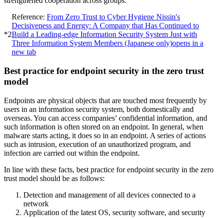
strengthened cooperation across groups.
Reference:
From Zero Trust to Cyber Hygiene Nissin's
Decisiveness and Energy: A Company that Has Continued to
*2
Build a Leading-edge Information Security System Just with
Three Information System Members (Japanese only)
opens in a
new tab
Best practice for endpoint security in the zero trust
model
Endpoints are physical objects that are touched most frequently by
users in an information security system, both domestically and
overseas. You can access companies’ confidential information, and
such information is often stored on an endpoint. In general, when
malware starts acting, it does so in an endpoint. A series of actions
such as intrusion, execution of an unauthorized program, and
infection are carried out within the endpoint.
In line with these facts, best practice for endpoint security in the zero
trust model should be as follows:
Detection and management of all devices connected to a
network
Application of the latest OS, security software, and security