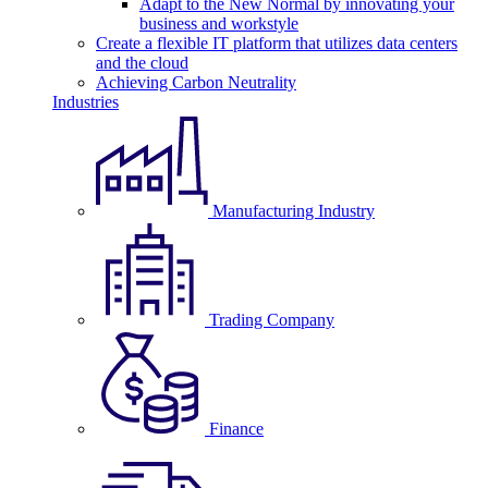
Adapt to the New Normal by innovating your
business and workstyle
Create a flexible IT platform that utilizes data centers
and the cloud
Achieving Carbon Neutrality
Industries
Manufacturing Industry
Trading Company
Finance