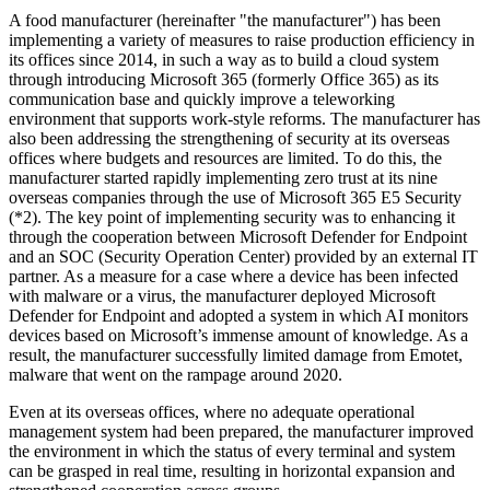
A food manufacturer (hereinafter "the manufacturer") has been
implementing a variety of measures to raise production efficiency in
its offices since 2014, in such a way as to build a cloud system
through introducing Microsoft 365 (formerly Office 365) as its
communication base and quickly improve a teleworking
environment that supports work-style reforms. The manufacturer has
also been addressing the strengthening of security at its overseas
offices where budgets and resources are limited. To do this, the
manufacturer started rapidly implementing zero trust at its nine
overseas companies through the use of Microsoft 365 E5 Security
(*2). The key point of implementing security was to enhancing it
through the cooperation between Microsoft Defender for Endpoint
and an SOC (Security Operation Center) provided by an external IT
partner. As a measure for a case where a device has been infected
with malware or a virus, the manufacturer deployed Microsoft
Defender for Endpoint and adopted a system in which AI monitors
devices based on Microsoft’s immense amount of knowledge. As a
result, the manufacturer successfully limited damage from Emotet,
malware that went on the rampage around 2020.
Even at its overseas offices, where no adequate operational
management system had been prepared, the manufacturer improved
the environment in which the status of every terminal and system
can be grasped in real time, resulting in horizontal expansion and