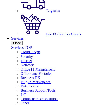
Logistics
Food/Consumer Goods
Services
Close
Services TOP
Cloud・App
Security
Internet
Network
Office IT Management
Offices and Factories
Business DX
Plug-in Marketplace
Data Center
Business Support Tools
IoT
Connected Cars Solution
Other