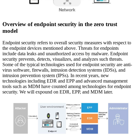
Overview of endpoint security in the zero trust
model
Endpoint security refers to overall security measures with respect to
the endpoint devices mentioned above. Threats for endpoints
include data leaks and unauthorized access by malware. Endpoint
security prevents, detects, visualizes, and analyzes such threats.
Some of the typical technologies used for endpoint security are anti-
virus software, firewalls, intrusion detection systems (IDSs), and
intrusion prevention system (IPSs). In recent years, new
technologies including EDR and EPP and advanced management
tools such as MDM have counted among technologies for endpoint
security. We will expound on EDR, EPP, and MDM later.