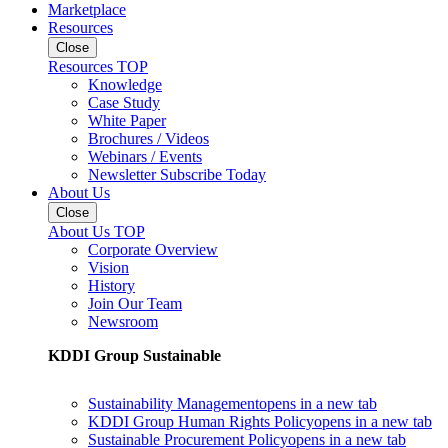
Marketplace
Resources
Close
Resources TOP
Knowledge
Case Study
White Paper
Brochures / Videos
Webinars / Events
Newsletter Subscribe Today
About Us
Close
About Us TOP
Corporate Overview
Vision
History
Join Our Team
Newsroom
KDDI Group Sustainable
Sustainability Management
opens in a new tab
KDDI Group Human Rights Policy
opens in a new tab
Sustainable Procurement Policy
opens in a new tab