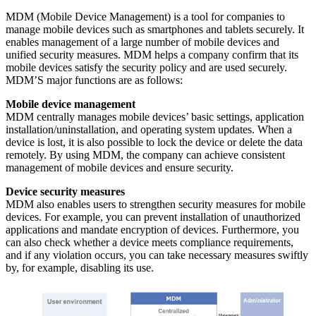
MDM (Mobile Device Management) is a tool for companies to
manage mobile devices such as smartphones and tablets securely. It
enables management of a large number of mobile devices and
unified security measures. MDM helps a company confirm that its
mobile devices satisfy the security policy and are used securely.
MDM’S major functions are as follows:
Mobile device management
MDM centrally manages mobile devices’ basic settings, application
installation/uninstallation, and operating system updates. When a
device is lost, it is also possible to lock the device or delete the data
remotely. By using MDM, the company can achieve consistent
management of mobile devices and ensure security.
Device security measures
MDM also enables users to strengthen security measures for mobile
devices. For example, you can prevent installation of unauthorized
applications and mandate encryption of devices. Furthermore, you
can also check whether a device meets compliance requirements,
and if any violation occurs, you can take necessary measures swiftly
by, for example, disabling its use.