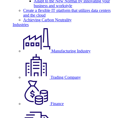
Adapt to the New Normal by innovating your
business and workstyle
Create a flexible IT platform that utilizes data centers
and the cloud
Achieving Carbon Neutrality
Industries
Manufacturing Industry
Trading Company
Finance