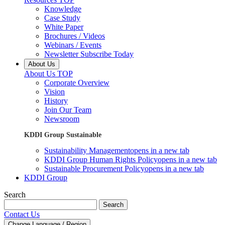
Knowledge
Case Study
White Paper
Brochures / Videos
Webinars / Events
Newsletter Subscribe Today
About Us
About Us TOP
Corporate Overview
Vision
History
Join Our Team
Newsroom
KDDI Group Sustainable
Sustainability Management
opens in a new tab
KDDI Group Human Rights Policy
opens in a new tab
Sustainable Procurement Policy
opens in a new tab
KDDI Group
Search
Search
Contact Us
Change Language / Region