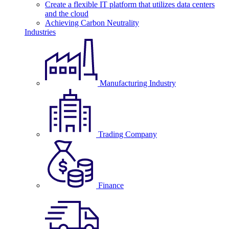
Create a flexible IT platform that utilizes data centers
and the cloud
Achieving Carbon Neutrality
Industries
Manufacturing Industry
Trading Company
Finance