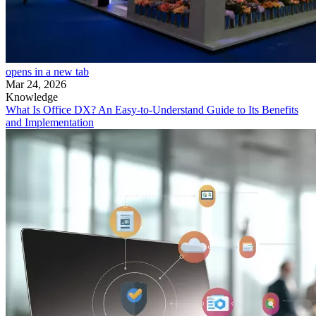
opens in a new tab
Mar 24, 2026
Knowledge
What Is Office DX? An Easy-to-Understand Guide to Its Benefits
and Implementation