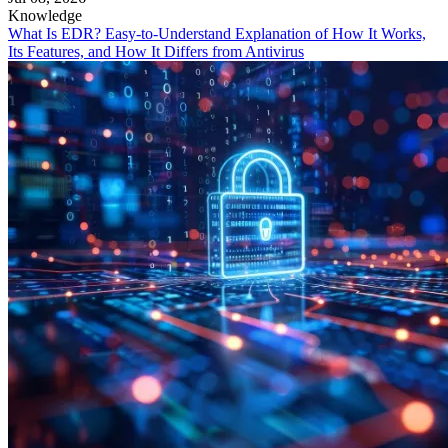
Knowledge
What Is EDR? Easy-to-Understand Explanation of How It Works,
Its Features, and How It Differs from Antivirus