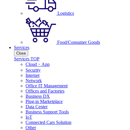
Logistics
Food/Consumer Goods
Services
Close
Services TOP
Cloud・App
Security
Internet
Network
Office IT Management
Offices and Factories
Business DX
Plug-in Marketplace
Data Center
Business Support Tools
IoT
Connected Cars Solution
Other