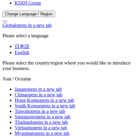
KDDI Group
Change Language / Region
Global
opens in a new tab
Please select a language
日本語
English
Please select the country/region where you would like to introduce
your business.
Asia / Oceania
Japan
opens in a new tab
China
opens in a new tab
Hong Kong
opens in a new tab
South Korea
opens in a new tab
Taiwan
opens in a new tab
Singapore
opens in a new tab
Thailand
opens in a new tab
Vietnam
opens in a new tab
Myanmar
opens in a new tab