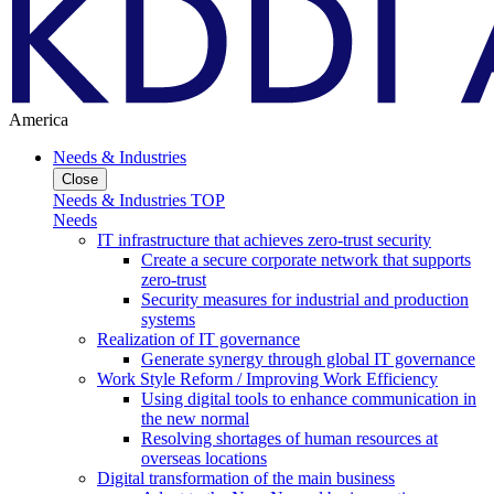
America
Needs & Industries
Close
Needs & Industries TOP
Needs
IT infrastructure that achieves zero-trust security
Create a secure corporate network that supports
zero-trust
Security measures for industrial and production
systems
Realization of IT governance
Generate synergy through global IT governance
Work Style Reform / Improving Work Efficiency
Using digital tools to enhance communication in
the new normal
Resolving shortages of human resources at
overseas locations
Digital transformation of the main business