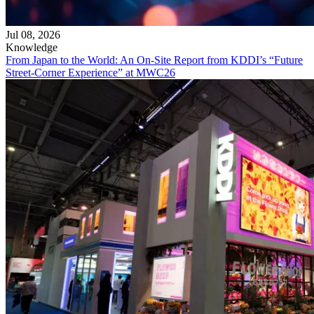
Jul 08, 2026
Knowledge
From Japan to the World: An On-Site Report from KDDI’s “Future
Street-Corner Experience” at MWC26