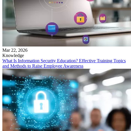
Mar 22, 2026
Knowledge
What Is Information Security Education? Effective Training Topics
and Methods to Raise Employee Awareness