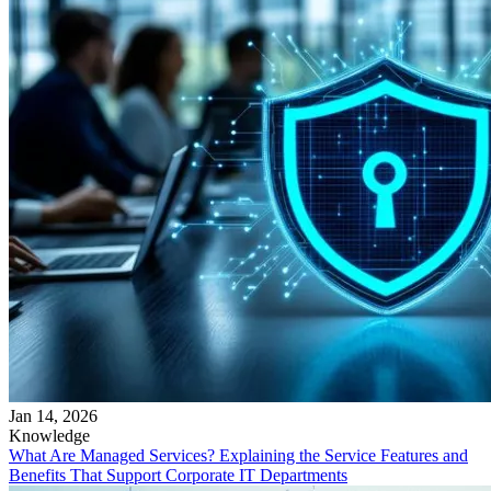
Jan 14, 2026
Knowledge
What Are Managed Services? Explaining the Service Features and
Benefits That Support Corporate IT Departments