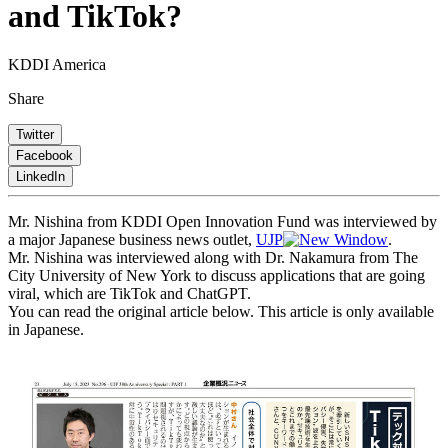
and TikTok?
KDDI America
Share
Twitter
Facebook
LinkedIn
Mr. Nishina from KDDI Open Innovation Fund was interviewed by
a major Japanese business news outlet,
UJP
.
Mr. Nishina was interviewed along with Dr. Nakamura from The
City University of New York to discuss applications that are going
viral, which are TikTok and ChatGPT.
You can read the original article below. This article is only available
in Japanese.