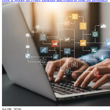
Jul 08, 2026