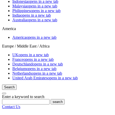
Indonesia
opens in a new tab
Malaysia
opens in a new tab
Philippines
opens in a new tab
India
opens in a new tab
Australia
opens in a new tab
America
America
opens in a new tab
Europe / Middle East / Africa
UK
opens in a new tab
France
opens in a new tab
Deutschland
opens in a new tab
Belgium
opens in a new tab
Netherlands
opens in a new tab
United Arab Emirates
opens in a new tab
Search
Enter a keyword to search
search
Contact Us