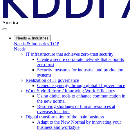
America
Needs & Industries
Needs & Industries TOP
Needs
IT infrastructure that achieves zero-trust security
Create a secure corporate network that supports
zero-trust
Security measures for industrial and production
systems
Realization of IT governance
Generate synergy through global IT governance
Work Style Reform / Improving Work Efficiency
Using digital tools to enhance communication in
the new normal
Resolving shortages of human resources at
overseas locations
Digital transformation of the main business
Adapt to the New Normal by innovating your
business and workstyle