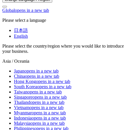
Global
opens in a new tab
Please select a language
日本語
English
Please select the country/region where you would like to introduce
your business.
Asia / Oceania
Japan
opens in a new tab
China
opens in a new tab
Hong Kong
opens in a new tab
South Korea
opens in a new tab
Taiwan
opens in a new tab
Singapore
opens in a new tab
Thailand
opens in a new tab
Vietnam
opens in a new tab
Myanmar
opens in a new tab
Indonesia
opens in a new tab
Malaysia
opens in a new tab
Philippines
opens in a new tab