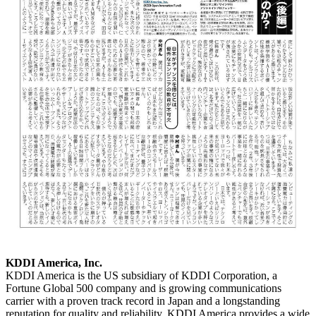
KDDI America, Inc.
KDDI America is the US subsidiary of KDDI Corporation, a
Fortune Global 500 company and is growing communications
carrier with a proven track record in Japan and a longstanding
reputation for quality and reliability. KDDI America provides a wide