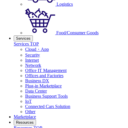
Logistics
Food/Consumer Goods
Services
Services TOP
Cloud・App
Security
Internet
Network
Office IT Management
Offices and Factories
Business DX
Plug-in Marketplace
Data Center
Business Support Tools
IoT
Connected Cars Solution
Other
Marketplace
Resources
Resources TOP