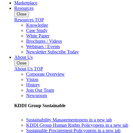
Marketplace
Resources
Close
Resources TOP
Knowledge
Case Study
White Paper
Brochures / Videos
Webinars / Events
Newsletter Subscribe Today
About Us
Close
About Us TOP
Corporate Overview
Vision
History
Join Our Team
Newsroom
KDDI Group Sustainable
Sustainability Management
opens in a new tab
KDDI Group Human Rights Policy
opens in a new tab
Sustainable Procurement Policy
opens in a new tab