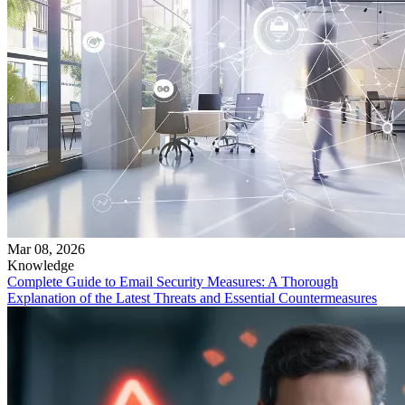
Mar 08, 2026
Knowledge
Complete Guide to Email Security Measures: A Thorough
Explanation of the Latest Threats and Essential Countermeasures