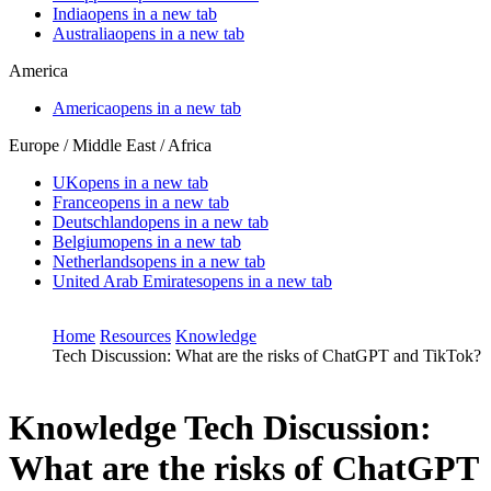
India
opens in a new tab
Australia
opens in a new tab
America
America
opens in a new tab
Europe / Middle East / Africa
UK
opens in a new tab
France
opens in a new tab
Deutschland
opens in a new tab
Belgium
opens in a new tab
Netherlands
opens in a new tab
United Arab Emirates
opens in a new tab
Home
Resources
Knowledge
Tech Discussion: What are the risks of ChatGPT and TikTok?
Knowledge
Tech Discussion:
What are the risks of ChatGPT