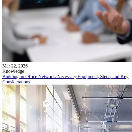
Mar 22, 2026
Knowledge
Building an Office Network: Necessary Equipment, Steps, and Key
Considerations