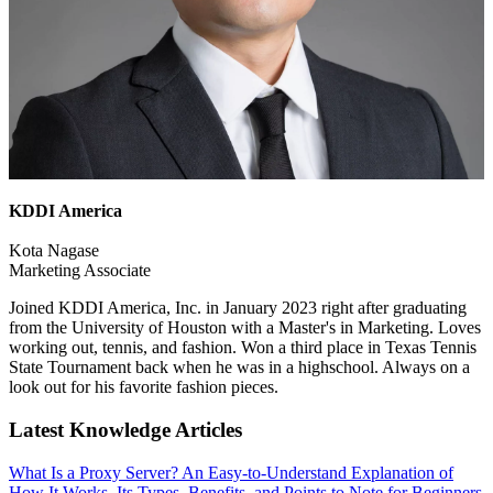
KDDI America
Kota Nagase
Marketing Associate
Joined KDDI America, Inc. in January 2023 right after graduating
from the University of Houston with a Master's in Marketing. Loves
working out, tennis, and fashion. Won a third place in Texas Tennis
State Tournament back when he was in a highschool. Always on a
look out for his favorite fashion pieces.
Latest Knowledge Articles
What Is a Proxy Server? An Easy-to-Understand Explanation of
How It Works, Its Types, Benefits, and Points to Note for Beginners