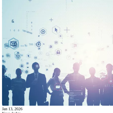
Jan 13, 2026