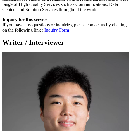
range of High Quality Services such as Communications, Data
Centers and Solution Services throughout the world.
Inquiry for this service
If you have any questions or inquiries, please contact us by clicking
on the following link :
Inquiry Form
Writer / Interviewer