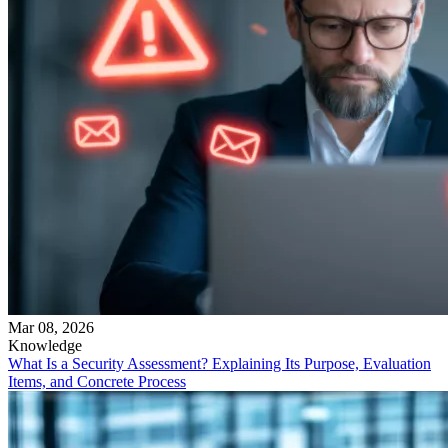
Mar 08, 2026
Knowledge
What Is a Security Assessment? Explaining Its Purpose, Evaluation
Items, and Concrete Process