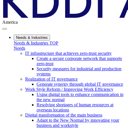
America
Needs & Industries
Needs & Industries TOP
Needs
IT infrastructure that achieves zero-trust security
Create a secure corporate network that supports
zero-trust
Security measures for industrial and production
systems
Realization of IT governance
Generate synergy through global IT governance
Work Style Reform / Improving Work Efficiency
Using digital tools to enhance communication in
the new normal
Resolving shortages of human resources at
overseas locations
Digital transformation of the main business
Adapt to the New Normal by innovating your
business and workstyle