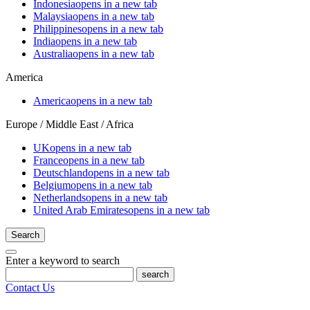
Indonesia
opens in a new tab
Malaysia
opens in a new tab
Philippines
opens in a new tab
India
opens in a new tab
Australia
opens in a new tab
America
America
opens in a new tab
Europe / Middle East / Africa
UK
opens in a new tab
France
opens in a new tab
Deutschland
opens in a new tab
Belgium
opens in a new tab
Netherlands
opens in a new tab
United Arab Emirates
opens in a new tab
Search
Enter a keyword to search
search
Contact Us