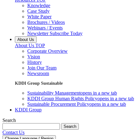
Knowledge
Case Study
White Paper
Brochures / Videos
Webinars / Events
Newsletter Subscribe Today
About Us
About Us TOP
Corporate Overview
Vision
History
Join Our Team
Newsroom
KDDI Group Sustainable
Sustainability Management
opens in a new tab
KDDI Group Human Rights Policy
opens in a new tab
Sustainable Procurement Policy
opens in a new tab
KDDI Group
Search
Search
Contact Us
Change Language / Region