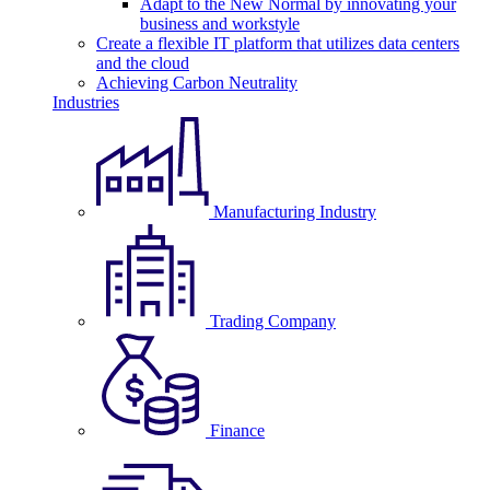
Adapt to the New Normal by innovating your
business and workstyle
Create a flexible IT platform that utilizes data centers
and the cloud
Achieving Carbon Neutrality
Industries
Manufacturing Industry
Trading Company
Finance