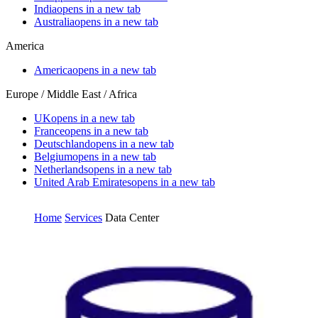
India
opens in a new tab
Australia
opens in a new tab
America
America
opens in a new tab
Europe / Middle East / Africa
UK
opens in a new tab
France
opens in a new tab
Deutschland
opens in a new tab
Belgium
opens in a new tab
Netherlands
opens in a new tab
United Arab Emirates
opens in a new tab
Home
Services
Data Center