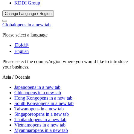
KDDI Group
Change Language / Region
Global
opens in a new tab
Please select a language
日本語
English
Please select the country/region where you would like to introduce
your business.
Asia / Oceania
Japan
opens in a new tab
China
opens in a new tab
Hong Kong
opens in a new tab
South Korea
opens in a new tab
Taiwan
opens in a new tab
Singapore
opens in a new tab
Thailand
opens in a new tab
Vietnam
opens in a new tab
Myanmar
opens in a new tab