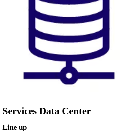
Services
Data Center
Line up