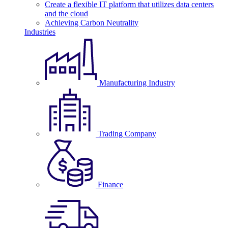
Create a flexible IT platform that utilizes data centers
and the cloud
Achieving Carbon Neutrality
Industries
Manufacturing Industry
Trading Company
Finance