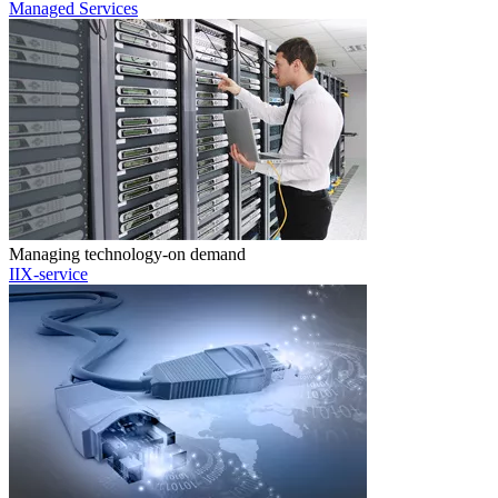
Managed Services
Managing technology-on demand
IIX-service