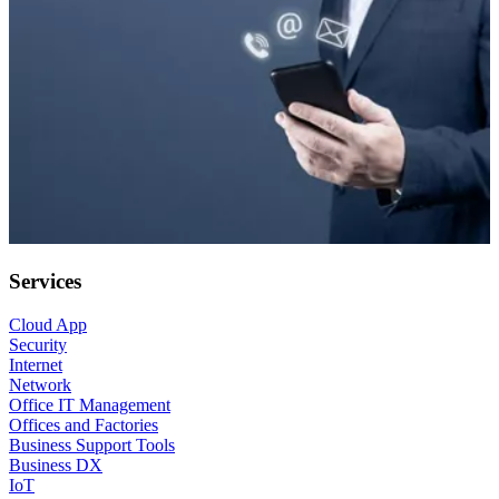
Services
Cloud App
Security
Internet
Network
Office IT Management
Offices and Factories
Business Support Tools
Business DX
IoT