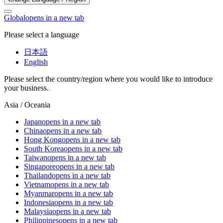
Global
opens in a new tab
Please select a language
日本語
English
Please select the country/region where you would like to introduce
your business.
Asia / Oceania
Japan
opens in a new tab
China
opens in a new tab
Hong Kong
opens in a new tab
South Korea
opens in a new tab
Taiwan
opens in a new tab
Singapore
opens in a new tab
Thailand
opens in a new tab
Vietnam
opens in a new tab
Myanmar
opens in a new tab
Indonesia
opens in a new tab
Malaysia
opens in a new tab
Philippines
opens in a new tab