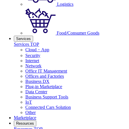
Logistics
Food/Consumer Goods
Services
Services TOP
Cloud・App
Security
Internet
Network
Office IT Management
Offices and Factories
Business DX
Plug-in Marketplace
Data Center
Business Support Tools
IoT
Connected Cars Solution
Other
Marketplace
Resources
Resources TOP