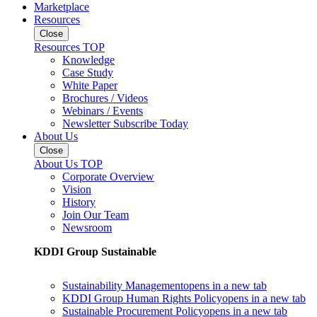
Marketplace
Resources
Close
Resources TOP
Knowledge
Case Study
White Paper
Brochures / Videos
Webinars / Events
Newsletter Subscribe Today
About Us
Close
About Us TOP
Corporate Overview
Vision
History
Join Our Team
Newsroom
KDDI Group Sustainable
Sustainability Management
opens in a new tab
KDDI Group Human Rights Policy
opens in a new tab
Sustainable Procurement Policy
opens in a new tab