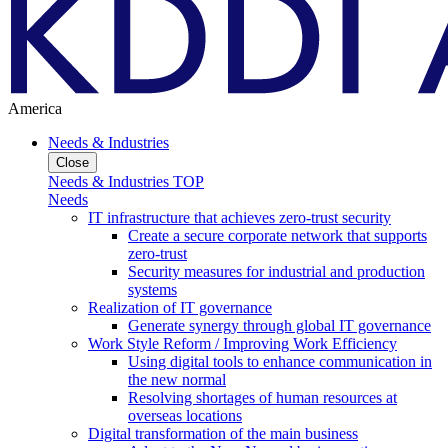
America
Needs & Industries
Close
Needs & Industries TOP
Needs
IT infrastructure that achieves zero-trust security
Create a secure corporate network that supports
zero-trust
Security measures for industrial and production
systems
Realization of IT governance
Generate synergy through global IT governance
Work Style Reform / Improving Work Efficiency
Using digital tools to enhance communication in
the new normal
Resolving shortages of human resources at
overseas locations
Digital transformation of the main business