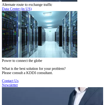
Alternate route to exchange traffic
Data Center (in US)
Power to connect the globe
What is the best solution for your problem?
Please consult a KDDI consultant.
Contact Us
Newsletter