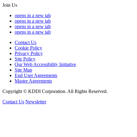
Join Us
opens in a new tab
opens in a new tab
opens in a new tab
opens in a new tab
Contact Us
Cookie Policy
Privacy Policy
Site Policy
Our Web Accessibility Initiative
Site Map
End User Agreements
Master Agreements
Copyright © KDDI Corporation. All Rights Reserved.
Contact Us
Newsletter