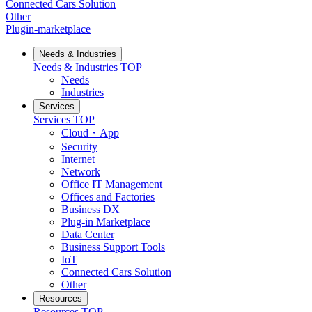
Connected Cars Solution
Other
Plugin-marketplace
Needs & Industries
Needs & Industries
TOP
Needs
Industries
Services
Services
TOP
Cloud・App
Security
Internet
Network
Office IT Management
Offices and Factories
Business DX
Plug-in Marketplace
Data Center
Business Support Tools
IoT
Connected Cars Solution
Other
Resources
Resources
TOP