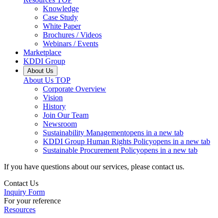
Knowledge
Case Study
White Paper
Brochures / Videos
Webinars / Events
Marketplace
KDDI Group
About Us
About Us
TOP
Corporate Overview
Vision
History
Join Our Team
Newsroom
Sustainability Management
opens in a new tab
KDDI Group Human Rights Policy
opens in a new tab
Sustainable Procurement Policy
opens in a new tab
If you have questions about our services, please contact us.
Contact Us
Inquiry Form
For your reference
Resources