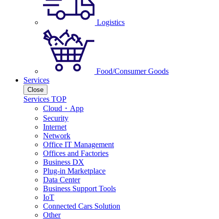
Logistics
Food/Consumer Goods
Services
Close
Services TOP
Cloud・App
Security
Internet
Network
Office IT Management
Offices and Factories
Business DX
Plug-in Marketplace
Data Center
Business Support Tools
IoT
Connected Cars Solution
Other