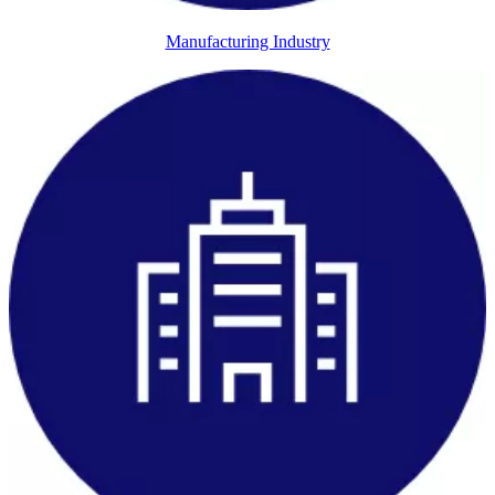
Manufacturing Industry