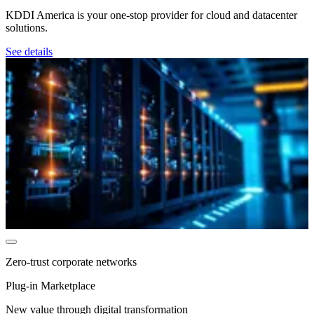
KDDI America is your one-stop provider for cloud and datacenter
solutions.
See details
Zero-trust corporate networks
Plug-in Marketplace
New value through digital transformation