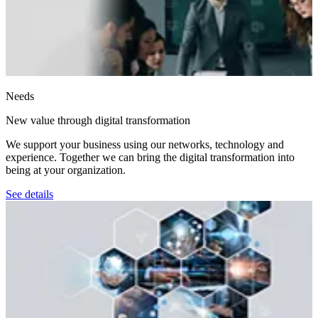
Needs
New value through digital transformation
We support your business using our networks, technology and
experience. Together we can bring the digital transformation into
being at your organization.
See details