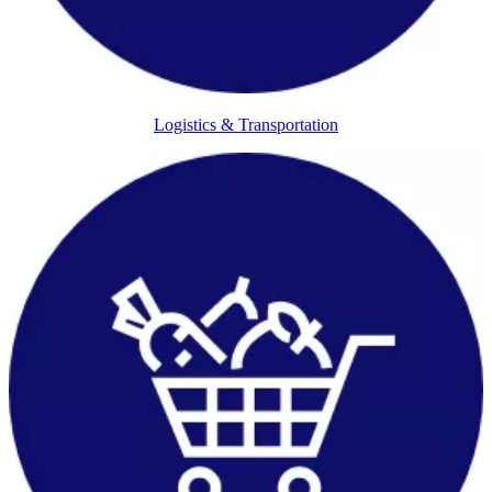
Logistics & Transportation