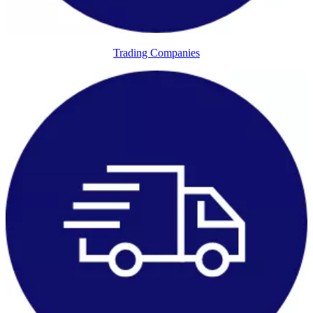
Trading Companies