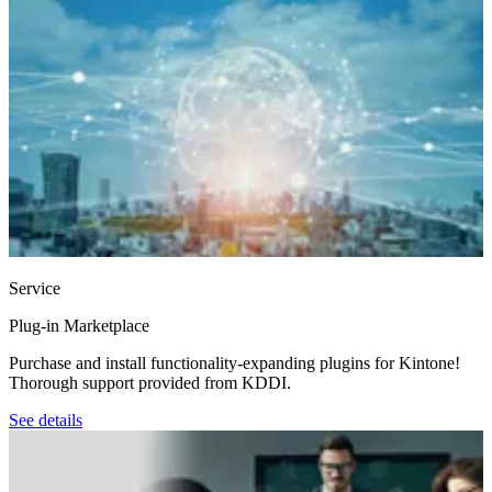
Service
Plug-in Marketplace
Purchase and install functionality-expanding plugins for Kintone!
Thorough support provided from KDDI.
See details