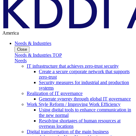
America
Needs & Industries
Close
Needs & Industries TOP
Needs
IT infrastructure that achieves zero-trust security
Create a secure corporate network that supports
zero-trust
Security measures for industrial and production
systems
Realization of IT governance
Generate synergy through global IT governance
Work Style Reform / Improving Work Efficiency
Using digital tools to enhance communication in
the new normal
Resolving shortages of human resources at
overseas locations
Digital transformation of the main business