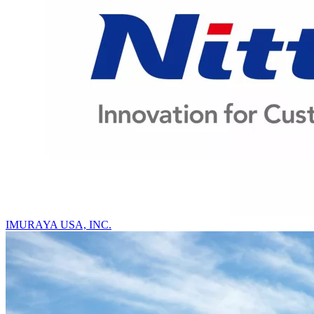
IMURAYA USA, INC.