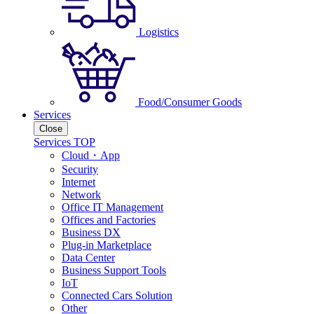
Logistics
Food/Consumer Goods
Services
Close
Services TOP
Cloud・App
Security
Internet
Network
Office IT Management
Offices and Factories
Business DX
Plug-in Marketplace
Data Center
Business Support Tools
IoT
Connected Cars Solution
Other