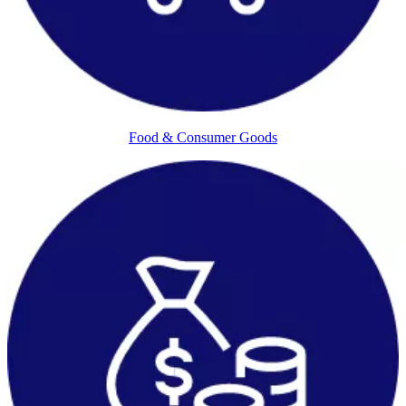
Food & Consumer Goods