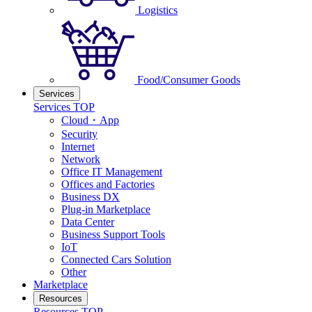
Logistics
Food/Consumer Goods
Services
Services TOP
Cloud・App
Security
Internet
Network
Office IT Management
Offices and Factories
Business DX
Plug-in Marketplace
Data Center
Business Support Tools
IoT
Connected Cars Solution
Other
Marketplace
Resources
Resources TOP