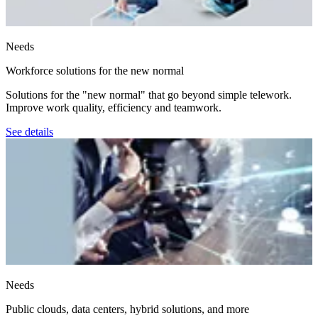
Needs
Workforce solutions for the new normal
Solutions for the "new normal" that go beyond simple telework.
Improve work quality, efficiency and teamwork.
See details
Needs
Public clouds, data centers, hybrid solutions, and more