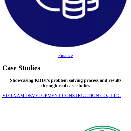
Finance
Case Studies
Showcasing KDDI’s problem-solving process and results
through real case studies
VIETNAM DEVELOPMENT CONSTRUCTION CO., LTD.