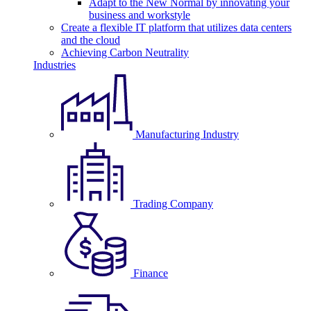
Adapt to the New Normal by innovating your
business and workstyle
Create a flexible IT platform that utilizes data centers
and the cloud
Achieving Carbon Neutrality
Industries
Manufacturing Industry
Trading Company
Finance