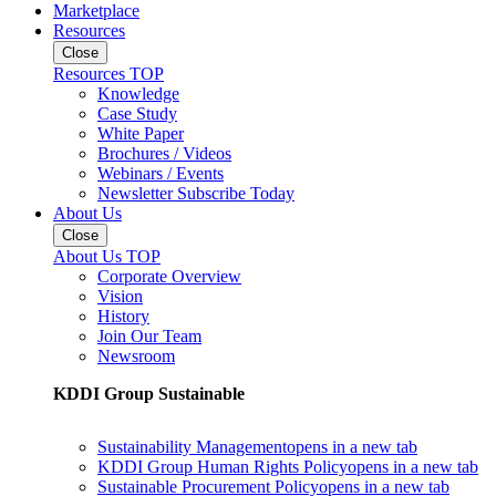
Marketplace
Resources
Close
Resources TOP
Knowledge
Case Study
White Paper
Brochures / Videos
Webinars / Events
Newsletter Subscribe Today
About Us
Close
About Us TOP
Corporate Overview
Vision
History
Join Our Team
Newsroom
KDDI Group Sustainable
Sustainability Management
opens in a new tab
KDDI Group Human Rights Policy
opens in a new tab
Sustainable Procurement Policy
opens in a new tab