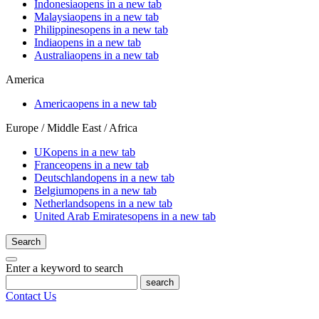
Indonesia
opens in a new tab
Malaysia
opens in a new tab
Philippines
opens in a new tab
India
opens in a new tab
Australia
opens in a new tab
America
America
opens in a new tab
Europe / Middle East / Africa
UK
opens in a new tab
France
opens in a new tab
Deutschland
opens in a new tab
Belgium
opens in a new tab
Netherlands
opens in a new tab
United Arab Emirates
opens in a new tab
Search
Enter a keyword to search
search
Contact Us