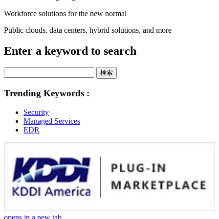
Workforce solutions for the new normal
Public clouds, data centers, hybrid solutions, and more
Enter a keyword to search
検索
Trending Keywords :
Security
Managed Services
EDR
opens in a new tab