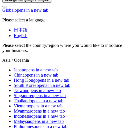
Global
opens in a new tab
Please select a language
日本語
English
Please select the country/region where you would like to introduce
your business.
Asia / Oceania
Japan
opens in a new tab
China
opens in a new tab
Hong Kong
opens in a new tab
South Korea
opens in a new tab
Taiwan
opens in a new tab
Singapore
opens in a new tab
Thailand
opens in a new tab
Vietnam
opens in a new tab
Myanmar
opens in a new tab
Indonesia
opens in a new tab
Malaysia
opens in a new tab
Philippines
opens in a new tab