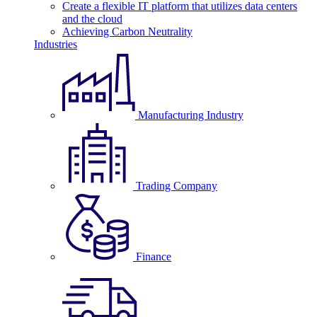
Create a flexible IT platform that utilizes data centers
and the cloud
Achieving Carbon Neutrality
Industries
Manufacturing Industry
Trading Company
Finance