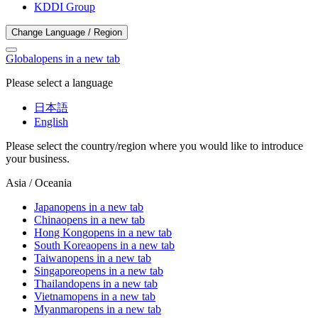
KDDI Group
Change Language / Region
Global
opens in a new tab
Please select a language
日本語
English
Please select the country/region where you would like to introduce
your business.
Asia / Oceania
Japan
opens in a new tab
China
opens in a new tab
Hong Kong
opens in a new tab
South Korea
opens in a new tab
Taiwan
opens in a new tab
Singapore
opens in a new tab
Thailand
opens in a new tab
Vietnam
opens in a new tab
Myanmar
opens in a new tab