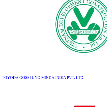
TOYODA GOSEI UNO MINDA INDIA PVT. LTD.