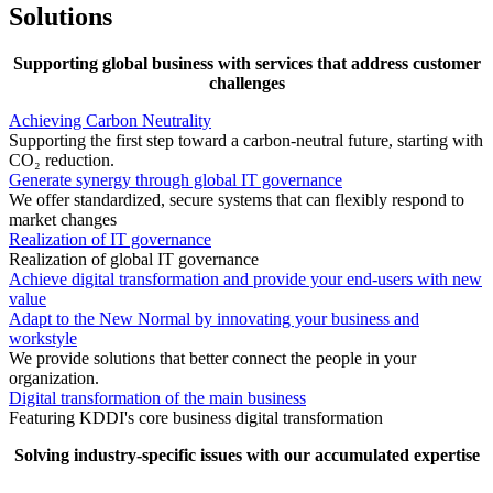
Solutions
Supporting global business with services that address customer
challenges
Achieving Carbon Neutrality
Supporting the first step toward a carbon-neutral future, starting with
CO₂ reduction.
Generate synergy through global IT governance
We offer standardized, secure systems that can flexibly respond to
market changes
Realization of IT governance
Realization of global IT governance
Achieve digital transformation and provide your end-users with new
value
Adapt to the New Normal by innovating your business and
workstyle
We provide solutions that better connect the people in your
organization.
Digital transformation of the main business
Featuring KDDI's core business digital transformation
Solving industry-specific issues with our accumulated expertise