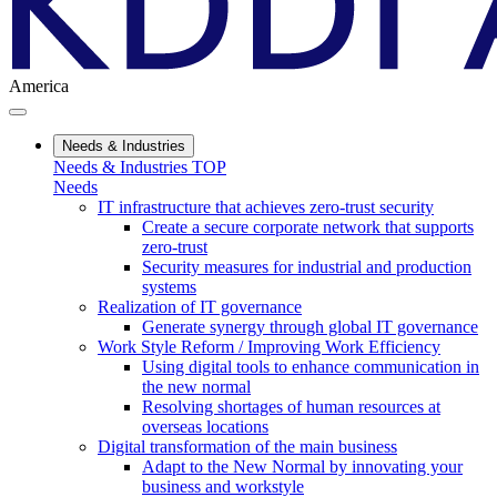
America
Needs & Industries
Needs & Industries TOP
Needs
IT infrastructure that achieves zero-trust security
Create a secure corporate network that supports
zero-trust
Security measures for industrial and production
systems
Realization of IT governance
Generate synergy through global IT governance
Work Style Reform / Improving Work Efficiency
Using digital tools to enhance communication in
the new normal
Resolving shortages of human resources at
overseas locations
Digital transformation of the main business
Adapt to the New Normal by innovating your
business and workstyle