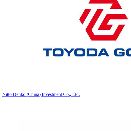
Nitto Denko (China) Investment Co., Ltd.