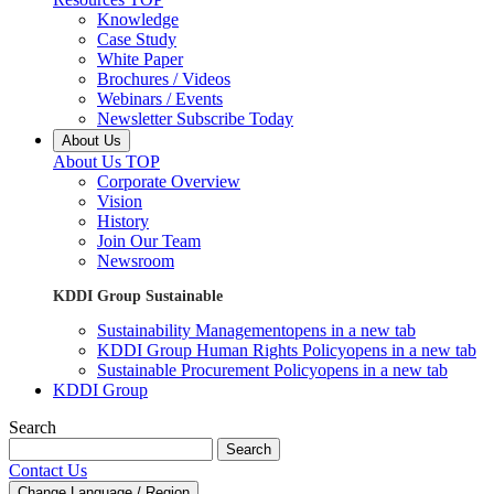
Knowledge
Case Study
White Paper
Brochures / Videos
Webinars / Events
Newsletter Subscribe Today
About Us
About Us TOP
Corporate Overview
Vision
History
Join Our Team
Newsroom
KDDI Group Sustainable
Sustainability Management
opens in a new tab
KDDI Group Human Rights Policy
opens in a new tab
Sustainable Procurement Policy
opens in a new tab
KDDI Group
Search
Search
Contact Us
Change Language / Region