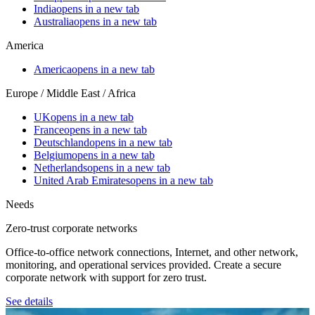
India
opens in a new tab
Australia
opens in a new tab
America
America
opens in a new tab
Europe / Middle East / Africa
UK
opens in a new tab
France
opens in a new tab
Deutschland
opens in a new tab
Belgium
opens in a new tab
Netherlands
opens in a new tab
United Arab Emirates
opens in a new tab
Needs
Zero-trust corporate networks
Office-to-office network connections, Internet, and other network,
monitoring, and operational services provided. Create a secure
corporate network with support for zero trust.
See details