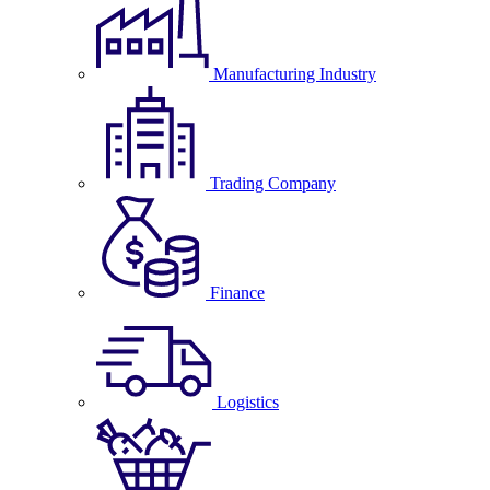
Manufacturing Industry
Trading Company
Finance
Logistics