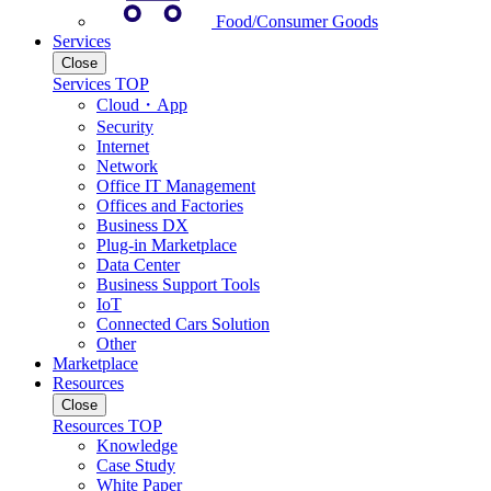
Food/Consumer Goods
Services
Close
Services TOP
Cloud・App
Security
Internet
Network
Office IT Management
Offices and Factories
Business DX
Plug-in Marketplace
Data Center
Business Support Tools
IoT
Connected Cars Solution
Other
Marketplace
Resources
Close
Resources TOP
Knowledge
Case Study
White Paper