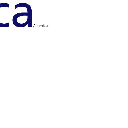
America