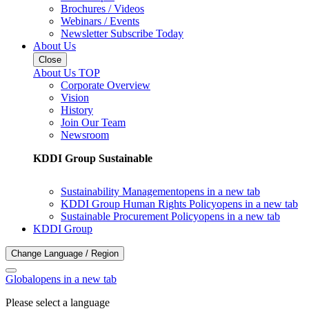
Brochures / Videos
Webinars / Events
Newsletter Subscribe Today
About Us
Close
About Us TOP
Corporate Overview
Vision
History
Join Our Team
Newsroom
KDDI Group Sustainable
Sustainability Management
opens in a new tab
KDDI Group Human Rights Policy
opens in a new tab
Sustainable Procurement Policy
opens in a new tab
KDDI Group
Change Language / Region
Global
opens in a new tab
Please select a language