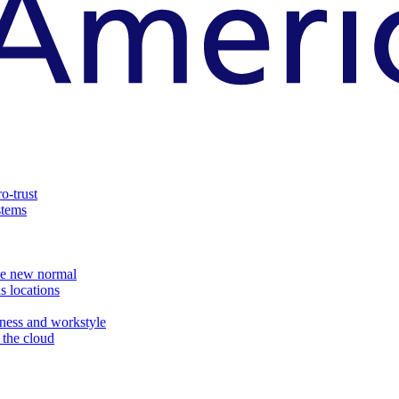
o-trust
stems
the new normal
s locations
ness and workstyle
d the cloud