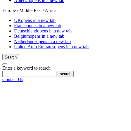
America
opens in a new tab
Europe / Middle East / Africa
UK
opens in a new tab
France
opens in a new tab
Deutschland
opens in a new tab
Belgium
opens in a new tab
Netherlands
opens in a new tab
United Arab Emirates
opens in a new tab
Search
Enter a keyword to search
search
Contact Us