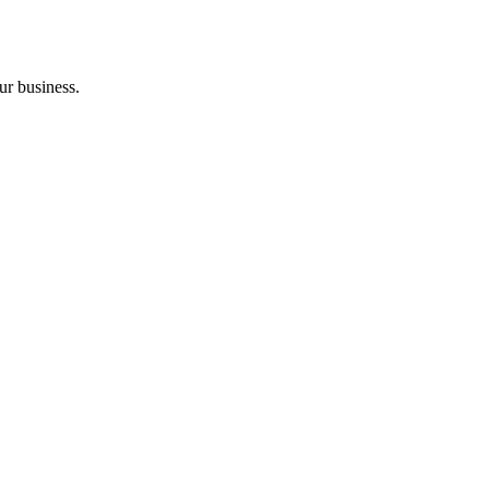
ur business.