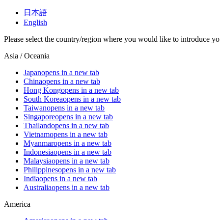
日本語
English
Please select the country/region where you would like to introduce yo
Asia / Oceania
Japan
opens in a new tab
China
opens in a new tab
Hong Kong
opens in a new tab
South Korea
opens in a new tab
Taiwan
opens in a new tab
Singapore
opens in a new tab
Thailand
opens in a new tab
Vietnam
opens in a new tab
Myanmar
opens in a new tab
Indonesia
opens in a new tab
Malaysia
opens in a new tab
Philippines
opens in a new tab
India
opens in a new tab
Australia
opens in a new tab
America