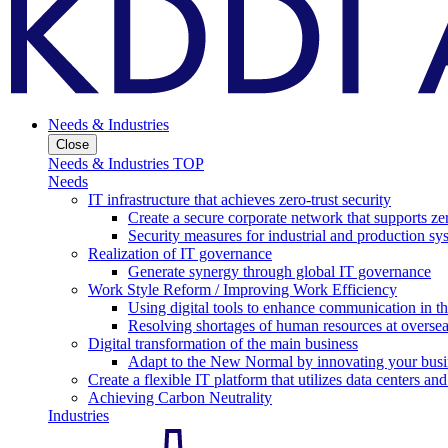
Needs & Industries
Close
Needs & Industries TOP
Needs
IT infrastructure that achieves zero-trust security
Create a secure corporate network that supports zer
Security measures for industrial and production sy
Realization of IT governance
Generate synergy through global IT governance
Work Style Reform / Improving Work Efficiency
Using digital tools to enhance communication in 
Resolving shortages of human resources at oversea
Digital transformation of the main business
Adapt to the New Normal by innovating your busi
Create a flexible IT platform that utilizes data centers an
Achieving Carbon Neutrality
Industries