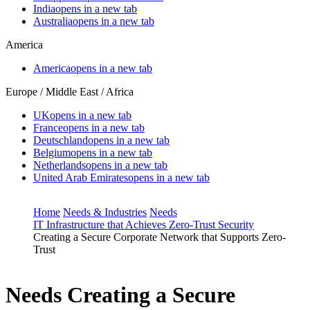
India
opens in a new tab
Australia
opens in a new tab
America
America
opens in a new tab
Europe / Middle East / Africa
UK
opens in a new tab
France
opens in a new tab
Deutschland
opens in a new tab
Belgium
opens in a new tab
Netherlands
opens in a new tab
United Arab Emirates
opens in a new tab
Home
Needs & Industries
Needs
IT Infrastructure that Achieves Zero-Trust Security
Creating a Secure Corporate Network that Supports Zero-
Trust
Needs
Creating a Secure