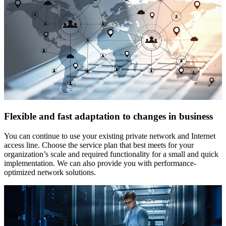
Flexible and fast adaptation to changes in business
You can continue to use your existing private network and Internet
access line. Choose the service plan that best meets for your
organization’s scale and required functionality for a small and quick
implementation. We can also provide you with performance-
optimized network solutions.