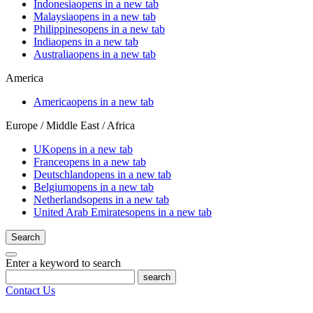
Indonesia
opens in a new tab
Malaysia
opens in a new tab
Philippines
opens in a new tab
India
opens in a new tab
Australia
opens in a new tab
America
America
opens in a new tab
Europe / Middle East / Africa
UK
opens in a new tab
France
opens in a new tab
Deutschland
opens in a new tab
Belgium
opens in a new tab
Netherlands
opens in a new tab
United Arab Emirates
opens in a new tab
Search
Enter a keyword to search
search
Contact Us