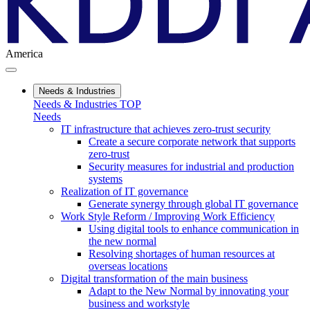
America
Needs & Industries
Needs & Industries TOP
Needs
IT infrastructure that achieves zero-trust security
Create a secure corporate network that supports
zero-trust
Security measures for industrial and production
systems
Realization of IT governance
Generate synergy through global IT governance
Work Style Reform / Improving Work Efficiency
Using digital tools to enhance communication in
the new normal
Resolving shortages of human resources at
overseas locations
Digital transformation of the main business
Adapt to the New Normal by innovating your
business and workstyle