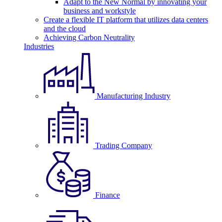
Adapt to the New Normal by innovating your
business and workstyle
Create a flexible IT platform that utilizes data centers
and the cloud
Achieving Carbon Neutrality
Industries
Manufacturing Industry
Trading Company
Finance