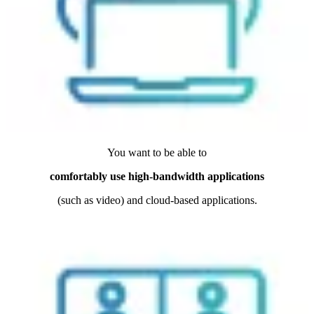
You want to be able to
comfortably use high-bandwidth applications
(such as video) and cloud-based applications.