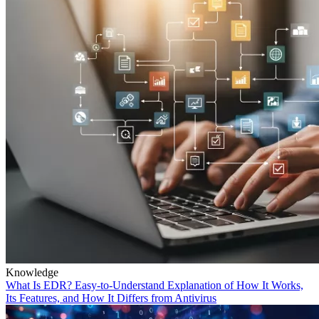
Knowledge
What Is EDR? Easy-to-Understand Explanation of How It Works,
Its Features, and How It Differs from Antivirus