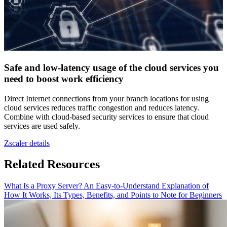
Safe and low-latency usage of the cloud services you
need to boost work efficiency
Direct Internet connections from your branch locations for using
cloud services reduces traffic congestion and reduces latency.
Combine with cloud-based security services to ensure that cloud
services are used safely.
Zscaler details
Related Resources
What Is a Proxy Server? An Easy-to-Understand Explanation of
How It Works, Its Types, Benefits, and Points to Note for Beginners