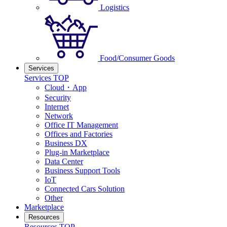
Logistics
Food/Consumer Goods
Services
Services TOP
Cloud・App
Security
Internet
Network
Office IT Management
Offices and Factories
Business DX
Plug-in Marketplace
Data Center
Business Support Tools
IoT
Connected Cars Solution
Other
Marketplace
Resources
Resources TOP