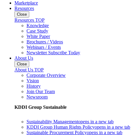
Marketplace
Resources
Close
Resources TOP
Knowledge
Case Study
White Paper
Brochures / Videos
Webinars / Events
Newsletter Subscribe Today
About Us
Close
About Us TOP
Corporate Overview
Vision
History
Join Our Team
Newsroom
KDDI Group Sustainable
Sustainability Management
opens in a new tab
KDDI Group Human Rights Policy
opens in a new tab
Sustainable Procurement Policy
opens in a new tab