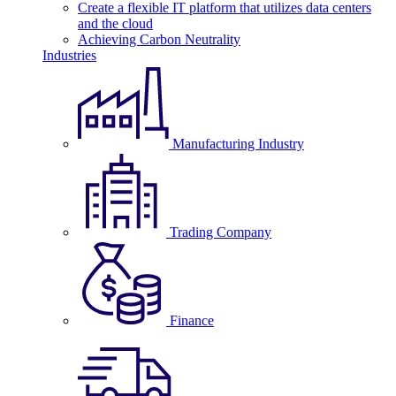
Create a flexible IT platform that utilizes data centers
and the cloud
Achieving Carbon Neutrality
Industries
Manufacturing Industry
Trading Company
Finance