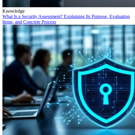
Knowledge
What Is a Security Assessment? Explaining Its Purpose, Evaluation
Items, and Concrete Process