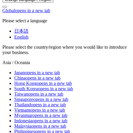
Global
opens in a new tab
Please select a language
日本語
English
Please select the country/region where you would like to introduce
your business.
Asia / Oceania
Japan
opens in a new tab
China
opens in a new tab
Hong Kong
opens in a new tab
South Korea
opens in a new tab
Taiwan
opens in a new tab
Singapore
opens in a new tab
Thailand
opens in a new tab
Vietnam
opens in a new tab
Myanmar
opens in a new tab
Indonesia
opens in a new tab
Malaysia
opens in a new tab
Philippines
opens in a new tab