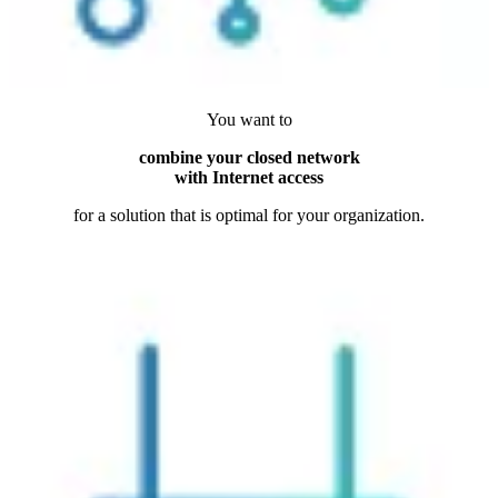
You want to
combine your closed network
with Internet access
for a solution that is optimal for your organization.