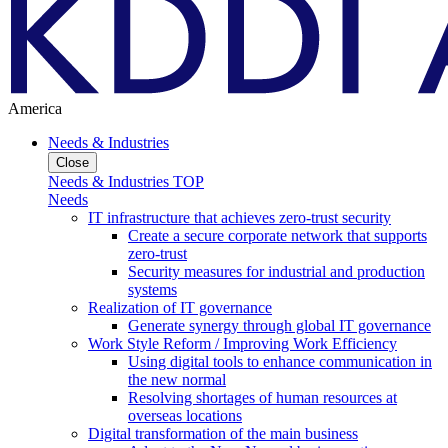
America
Needs & Industries
Close
Needs & Industries TOP
Needs
IT infrastructure that achieves zero-trust security
Create a secure corporate network that supports
zero-trust
Security measures for industrial and production
systems
Realization of IT governance
Generate synergy through global IT governance
Work Style Reform / Improving Work Efficiency
Using digital tools to enhance communication in
the new normal
Resolving shortages of human resources at
overseas locations
Digital transformation of the main business