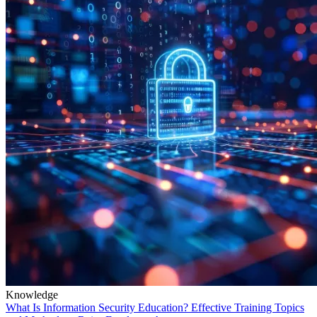
Knowledge
What Is Information Security Education? Effective Training Topics