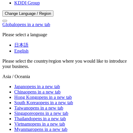
KDDI Group
Change Language / Region
Global
opens in a new tab
Please select a language
日本語
English
Please select the country/region where you would like to introduce
your business.
Asia / Oceania
Japan
opens in a new tab
China
opens in a new tab
Hong Kong
opens in a new tab
South Korea
opens in a new tab
Taiwan
opens in a new tab
Singapore
opens in a new tab
Thailand
opens in a new tab
Vietnam
opens in a new tab
Myanmar
opens in a new tab