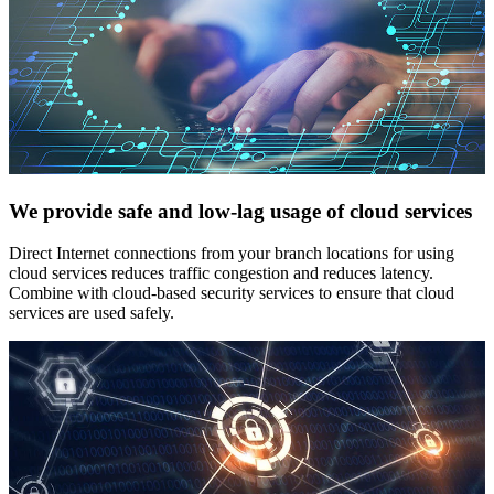
We provide safe and low-lag usage of cloud services
Direct Internet connections from your branch locations for using
cloud services reduces traffic congestion and reduces latency.
Combine with cloud-based security services to ensure that cloud
services are used safely.