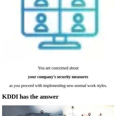
You are concerned about
your company's security measures
as you proceed with implementing new-normal work styles.
KDDI has the answer