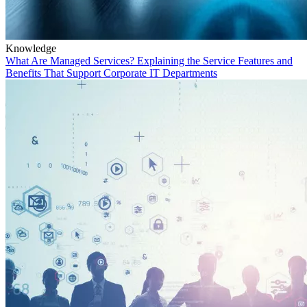
Knowledge
What Are Managed Services? Explaining the Service Features and
Benefits That Support Corporate IT Departments