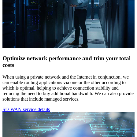
Optimize network performance and trim your total
costs
When using a private network and the Internet in conjunction, we
can enable routing applications via one or the other according to
which is optimal, helping to achieve connection stability and
reducing the need to buy additional bandwidth. We can also provide
solutions that include managed services.
SD-WAN service details