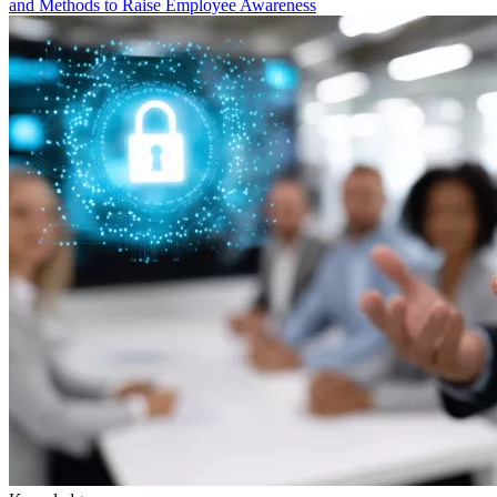
and Methods to Raise Employee Awareness