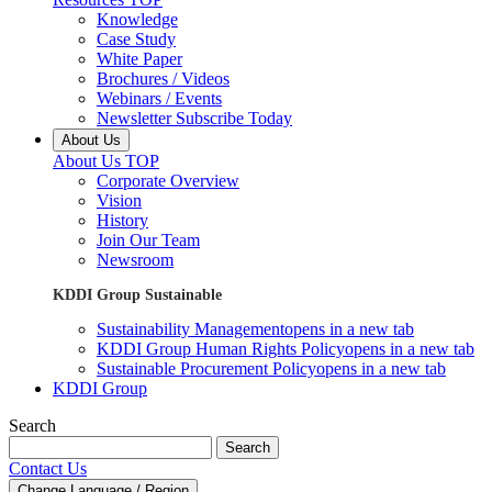
Knowledge
Case Study
White Paper
Brochures / Videos
Webinars / Events
Newsletter Subscribe Today
About Us
About Us TOP
Corporate Overview
Vision
History
Join Our Team
Newsroom
KDDI Group Sustainable
Sustainability Management
opens in a new tab
KDDI Group Human Rights Policy
opens in a new tab
Sustainable Procurement Policy
opens in a new tab
KDDI Group
Search
Search
Contact Us
Change Language / Region