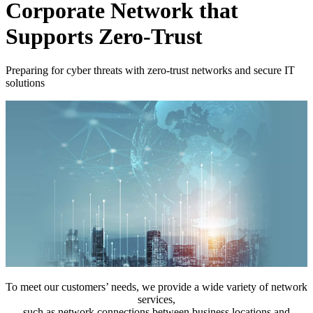
Corporate Network that
Supports Zero-Trust
Preparing for cyber threats with zero-trust networks and secure IT
solutions
To meet our customers’ needs, we provide a wide variety of network
services,
such as network connections between business locations and