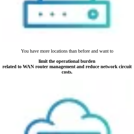
You have more locations than before and want to
limit the operational burden
related to WAN router management and reduce network circuit
costs.