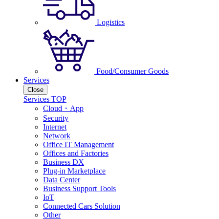
Logistics
Food/Consumer Goods
Services
Close
Services TOP
Cloud・App
Security
Internet
Network
Office IT Management
Offices and Factories
Business DX
Plug-in Marketplace
Data Center
Business Support Tools
IoT
Connected Cars Solution
Other