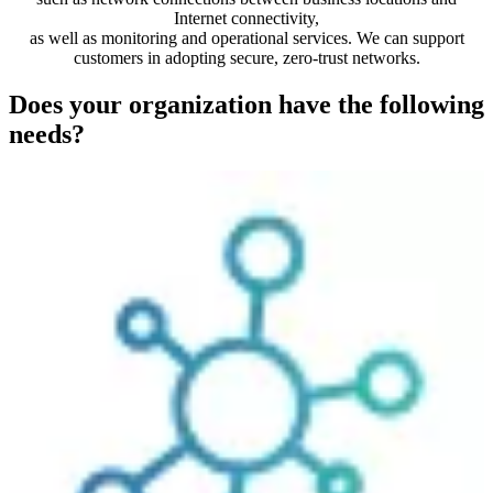
Internet connectivity,
as well as monitoring and operational services. We can support
customers in adopting secure, zero-trust networks.
Does your organization have the following
needs?