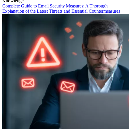
Knowledge
Complete Guide to Email Security Measures: A Thorough
Explanation of the Latest Threats and Essential Countermeasures