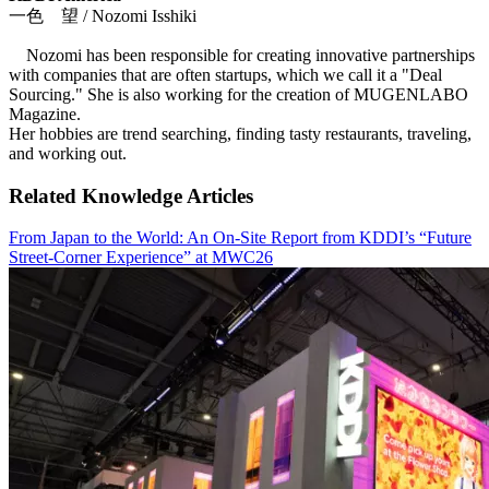
一色 望 / Nozomi Isshiki
Nozomi has been responsible for creating innovative partnerships
with companies that are often startups, which we call it a "Deal
Sourcing." She is also working for the creation of MUGENLABO
Magazine.
Her hobbies are trend searching, finding tasty restaurants, traveling,
and working out.
Related Knowledge Articles
From Japan to the World: An On-Site Report from KDDI’s “Future
Street-Corner Experience” at MWC26