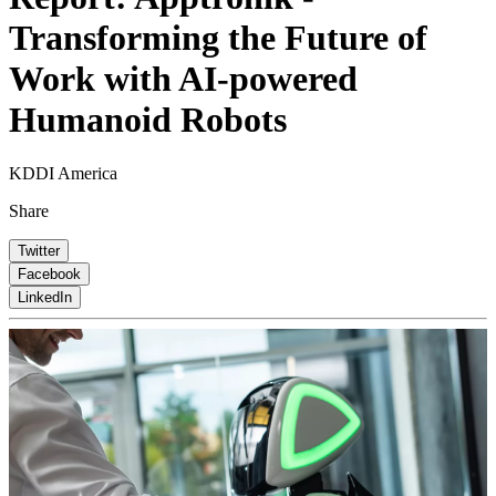
Transforming the Future of
Work with AI-powered
Humanoid Robots
KDDI America
Share
Twitter
Facebook
LinkedIn