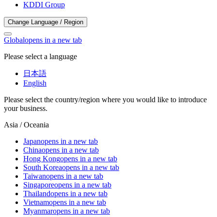
KDDI Group
Change Language / Region
Global
opens in a new tab
Please select a language
日本語
English
Please select the country/region where you would like to introduce
your business.
Asia / Oceania
Japan
opens in a new tab
China
opens in a new tab
Hong Kong
opens in a new tab
South Korea
opens in a new tab
Taiwan
opens in a new tab
Singapore
opens in a new tab
Thailand
opens in a new tab
Vietnam
opens in a new tab
Myanmar
opens in a new tab