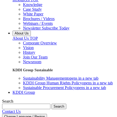
Knowledge
Case Study
White Paper
Brochures / Videos
Webinars / Events
Newsletter Subscribe Today
About Us
About Us TOP
Corporate Overview
Vision
History
Join Our Team
Newsroom
KDDI Group Sustainable
Sustainability Management
opens in a new tab
KDDI Group Human Rights Policy
opens in a new tab
Sustainable Procurement Policy
opens in a new tab
KDDI Group
Search
Search
Contact Us
Change Language / Region