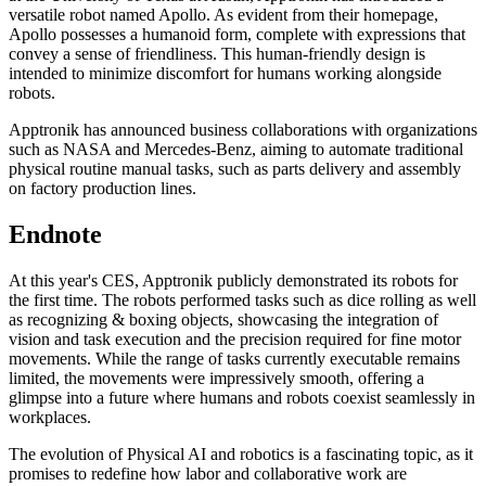
versatile robot named Apollo. As evident from their homepage,
Apollo possesses a humanoid form, complete with expressions that
convey a sense of friendliness. This human-friendly design is
intended to minimize discomfort for humans working alongside
robots.
Apptronik has announced business collaborations with organizations
such as NASA and Mercedes-Benz, aiming to automate traditional
physical routine manual tasks, such as parts delivery and assembly
on factory production lines.
Endnote
At this year's CES, Apptronik publicly demonstrated its robots for
the first time. The robots performed tasks such as dice rolling as well
as recognizing & boxing objects, showcasing the integration of
vision and task execution and the precision required for fine motor
movements. While the range of tasks currently executable remains
limited, the movements were impressively smooth, offering a
glimpse into a future where humans and robots coexist seamlessly in
workplaces.
The evolution of Physical AI and robotics is a fascinating topic, as it
promises to redefine how labor and collaborative work are