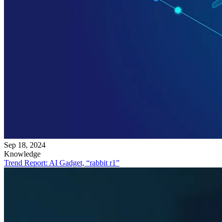
Sep 18, 2024
Knowledge
Trend Report: AI Gadget, “rabbit r1”