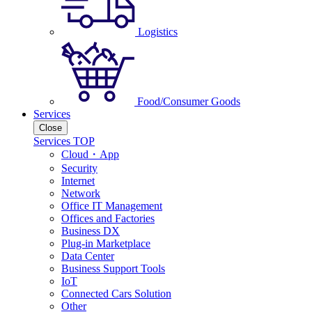
Logistics
Food/Consumer Goods
Services
Close
Services TOP
Cloud・App
Security
Internet
Network
Office IT Management
Offices and Factories
Business DX
Plug-in Marketplace
Data Center
Business Support Tools
IoT
Connected Cars Solution
Other