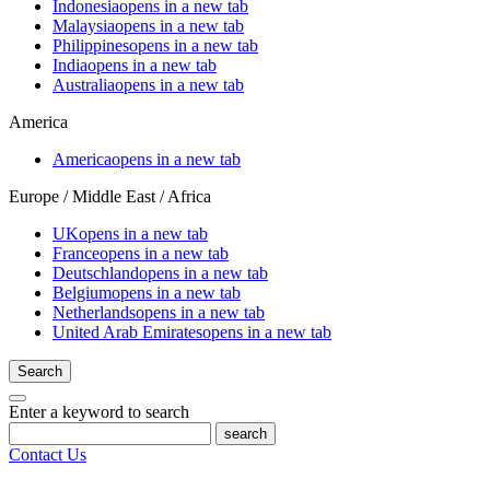
Indonesia
opens in a new tab
Malaysia
opens in a new tab
Philippines
opens in a new tab
India
opens in a new tab
Australia
opens in a new tab
America
America
opens in a new tab
Europe / Middle East / Africa
UK
opens in a new tab
France
opens in a new tab
Deutschland
opens in a new tab
Belgium
opens in a new tab
Netherlands
opens in a new tab
United Arab Emirates
opens in a new tab
Search
Enter a keyword to search
search
Contact Us