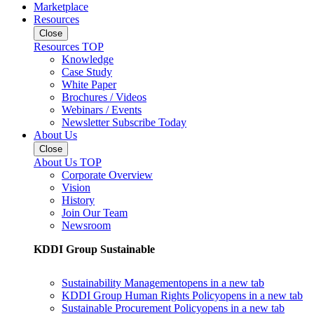
Marketplace
Resources
Close
Resources TOP
Knowledge
Case Study
White Paper
Brochures / Videos
Webinars / Events
Newsletter Subscribe Today
About Us
Close
About Us TOP
Corporate Overview
Vision
History
Join Our Team
Newsroom
KDDI Group Sustainable
Sustainability Management
opens in a new tab
KDDI Group Human Rights Policy
opens in a new tab
Sustainable Procurement Policy
opens in a new tab