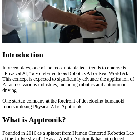
Introduction
In recent days, one of the most notable tech trends to emerge is
"Physical AI," also referred to as Robotics AI or Real World AI.
This concept is expected to significantly advance the application of
AI across various industries, including robotics and autonomous
driving.
One startup company at the forefront of developing humanoid
robots utilizing Physical AI is Apptronik.
What is Apptronik?
Founded in 2016 as a spinout from Human Centered Robotics Lab
at the University of Texas at Austin, Apptronik has introduced a