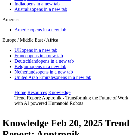
India
opens in a new tab
Australia
opens in a new tab
America
America
opens in a new tab
Europe / Middle East / Africa
UK
opens in a new tab
France
opens in a new tab
Deutschland
opens in a new tab
Belgium
opens in a new tab
Netherlands
opens in a new tab
United Arab Emirates
opens in a new tab
Home
Resources
Knowledge
Trend Report: Apptronik - Transforming the Future of Work
with AI-powered Humanoid Robots
Knowledge
Feb 20, 2025
Trend
Report: Apptronik -