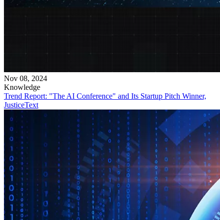
Nov 08, 2024
Knowledge
Trend Report: "The AI Conference" and Its Startup Pitch Winner,
JusticeText