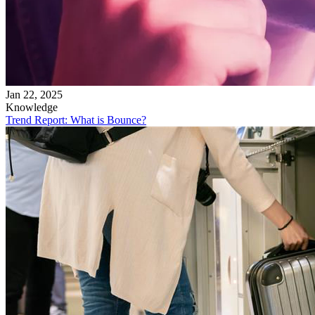
Jan 22, 2025
Knowledge
Trend Report: What is Bounce?