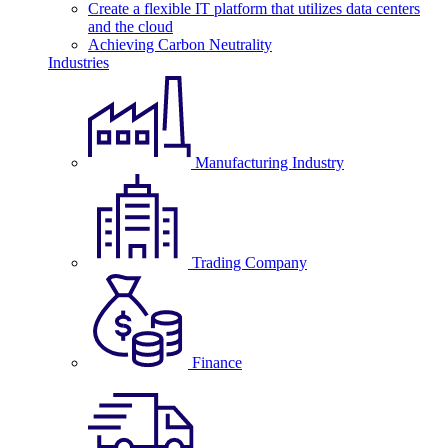
Create a flexible IT platform that utilizes data centers
and the cloud
Achieving Carbon Neutrality
Industries
Manufacturing Industry
Trading Company
Finance