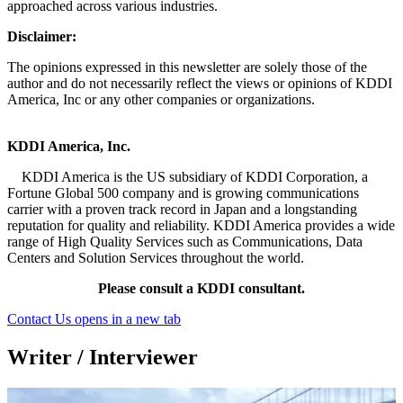
approached across various industries.
Disclaimer:
The opinions expressed in this newsletter are solely those of the
author and do not necessarily reflect the views or opinions of KDDI
America, Inc or any other companies or organizations.
KDDI America, Inc.
KDDI America is the US subsidiary of KDDI Corporation, a
Fortune Global 500 company and is growing communications
carrier with a proven track record in Japan and a longstanding
reputation for quality and reliability. KDDI America provides a wide
range of High Quality Services such as Communications, Data
Centers and Solution Services throughout the world.
Please consult a KDDI consultant.
Contact Us
opens in a new tab
Writer / Interviewer