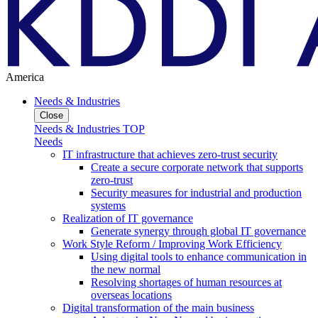
America
Needs & Industries
Close
Needs & Industries TOP
Needs
IT infrastructure that achieves zero-trust security
Create a secure corporate network that supports
zero-trust
Security measures for industrial and production
systems
Realization of IT governance
Generate synergy through global IT governance
Work Style Reform / Improving Work Efficiency
Using digital tools to enhance communication in
the new normal
Resolving shortages of human resources at
overseas locations
Digital transformation of the main business