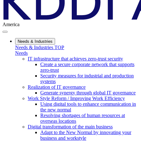
America
Needs & Industries
Needs & Industries TOP
Needs
IT infrastructure that achieves zero-trust security
Create a secure corporate network that supports
zero-trust
Security measures for industrial and production
systems
Realization of IT governance
Generate synergy through global IT governance
Work Style Reform / Improving Work Efficiency
Using digital tools to enhance communication in
the new normal
Resolving shortages of human resources at
overseas locations
Digital transformation of the main business
Adapt to the New Normal by innovating your
business and workstyle