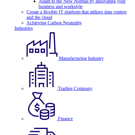
Adapt to the New Normal by innovating your
business and workstyle
Create a flexible IT platform that utilizes data centers
and the cloud
Achieving Carbon Neutrality
Industries
Manufacturing Industry
Trading Company
Finance