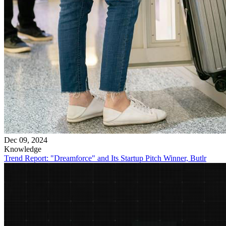
Dec 09, 2024
Knowledge
Trend Report: "Dreamforce" and Its Startup Pitch Winner, Butlr