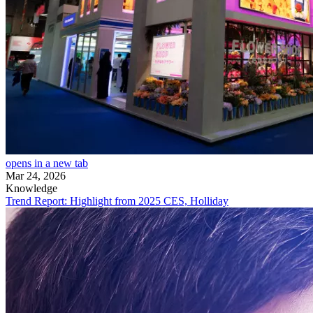
opens in a new tab
Mar 24, 2026
Knowledge
Trend Report: Highlight from 2025 CES, Holliday