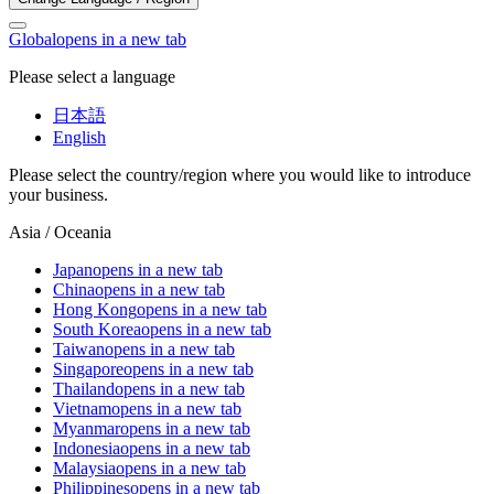
Global
opens in a new tab
Please select a language
日本語
English
Please select the country/region where you would like to introduce
your business.
Asia / Oceania
Japan
opens in a new tab
China
opens in a new tab
Hong Kong
opens in a new tab
South Korea
opens in a new tab
Taiwan
opens in a new tab
Singapore
opens in a new tab
Thailand
opens in a new tab
Vietnam
opens in a new tab
Myanmar
opens in a new tab
Indonesia
opens in a new tab
Malaysia
opens in a new tab
Philippines
opens in a new tab