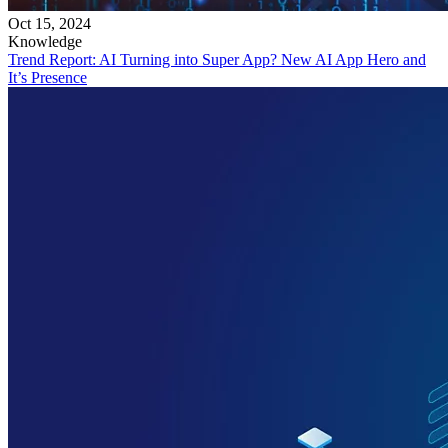
Oct 15, 2024
Knowledge
Trend Report: AI Turning into Super App? New AI App Hero and
It’s Presence