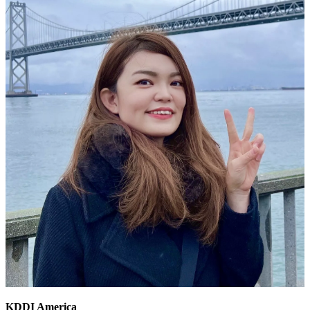
KDDI America