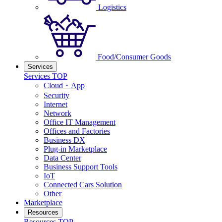
Logistics
Food/Consumer Goods
Services
Services TOP
Cloud・App
Security
Internet
Network
Office IT Management
Offices and Factories
Business DX
Plug-in Marketplace
Data Center
Business Support Tools
IoT
Connected Cars Solution
Other
Marketplace
Resources
Resources TOP