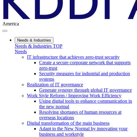
America
Needs & Industries
Needs & Industries TOP
Needs
IT infrastructure that achieves zero-trust security
Create a secure corporate network that supports
zero-trust
Security measures for industrial and production
systems
Realization of IT governance
Generate synergy through global IT governance
Work Style Reform / Improving Work Efficiency
Using digital tools to enhance communication in
the new normal
Resolving shortages of human resources at
overseas locations
Digital transformation of the main business
Adapt to the New Normal by innovating your
business and workstyle