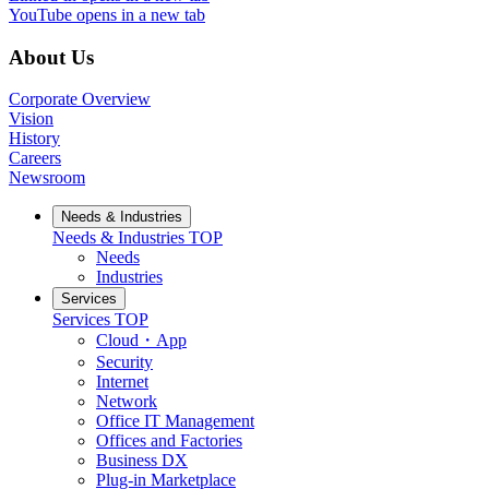
YouTube
opens in a new tab
About Us
Corporate Overview
Vision
History
Careers
Newsroom
Needs & Industries
Needs & Industries
TOP
Needs
Industries
Services
Services
TOP
Cloud・App
Security
Internet
Network
Office IT Management
Offices and Factories
Business DX
Plug-in Marketplace