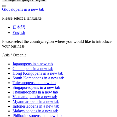
Global
opens in a new tab
Please select a language
日本語
English
Please select the country/region where you would like to introduce
your business.
Asia / Oceania
Japan
opens in a new tab
China
opens in a new tab
Hong Kong
opens in a new tab
South Korea
opens in a new tab
Taiwan
opens in a new tab
Singapore
opens in a new tab
Thailand
opens in a new tab
Vietnam
opens in a new tab
Myanmar
opens in a new tab
Indonesia
opens in a new tab
Malaysia
opens in a new tab
Philippines
opens in a new tab