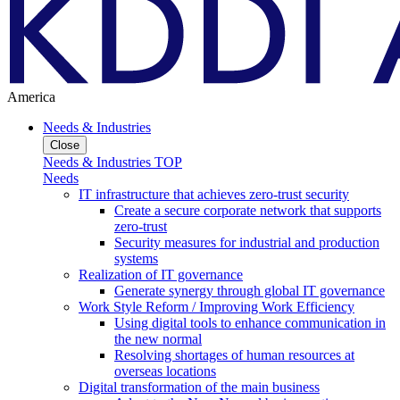
America
Needs & Industries
Close
Needs & Industries TOP
Needs
IT infrastructure that achieves zero-trust security
Create a secure corporate network that supports
zero-trust
Security measures for industrial and production
systems
Realization of IT governance
Generate synergy through global IT governance
Work Style Reform / Improving Work Efficiency
Using digital tools to enhance communication in
the new normal
Resolving shortages of human resources at
overseas locations
Digital transformation of the main business