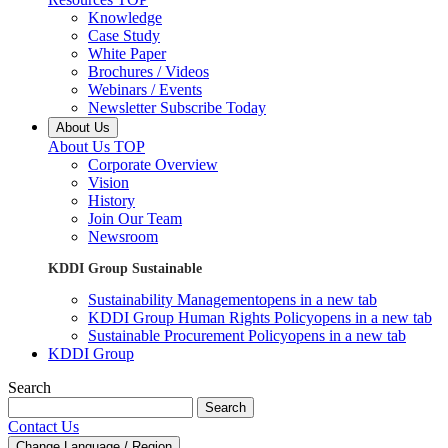
Knowledge
Case Study
White Paper
Brochures / Videos
Webinars / Events
Newsletter Subscribe Today
About Us
About Us TOP
Corporate Overview
Vision
History
Join Our Team
Newsroom
KDDI Group Sustainable
Sustainability Management
opens in a new tab
KDDI Group Human Rights Policy
opens in a new tab
Sustainable Procurement Policy
opens in a new tab
KDDI Group
Search
Search
Contact Us
Change Language / Region