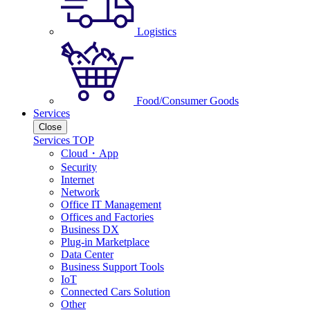
Logistics
Food/Consumer Goods
Services
Close
Services TOP
Cloud・App
Security
Internet
Network
Office IT Management
Offices and Factories
Business DX
Plug-in Marketplace
Data Center
Business Support Tools
IoT
Connected Cars Solution
Other