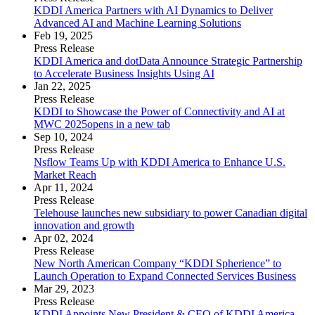
KDDI America Partners with AI Dynamics to Deliver
Advanced AI and Machine Learning Solutions
Feb 19, 2025
Press Release
KDDI America and dotData Announce Strategic Partnership
to Accelerate Business Insights Using AI
Jan 22, 2025
Press Release
KDDI to Showcase the Power of Connectivity and AI at
MWC 2025
opens in a new tab
Sep 10, 2024
Press Release
Nsflow Teams Up with KDDI America to Enhance U.S.
Market Reach
Apr 11, 2024
Press Release
Telehouse launches new subsidiary to power Canadian digital
innovation and growth
Apr 02, 2024
Press Release
New North American Company “KDDI Spherience” to
Launch Operation to Expand Connected Services Business
Mar 29, 2023
Press Release
KDDI Appoints New President & CEO of KDDI America