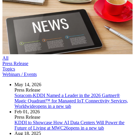
All
Press Release
Topics
Webinars / Events
May 14, 2026
Press Release
Soracom-KDDI Named a Leader in the 2026 Gartner®
Magic Quadrant™ for Managed IoT Connectivity Services,
Worldwide
opens in a new tab
Feb 01, 2026
Press Release
KDDI to Showcase How AI Data Centers Will Power the
Future of Living at MWC26
opens in a new tab
Aug 18, 2025