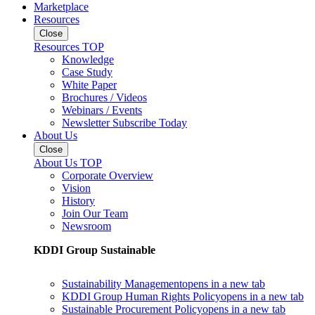
Marketplace
Resources
Close
Resources TOP
Knowledge
Case Study
White Paper
Brochures / Videos
Webinars / Events
Newsletter Subscribe Today
About Us
Close
About Us TOP
Corporate Overview
Vision
History
Join Our Team
Newsroom
KDDI Group Sustainable
Sustainability Management
opens in a new tab
KDDI Group Human Rights Policy
opens in a new tab
Sustainable Procurement Policy
opens in a new tab