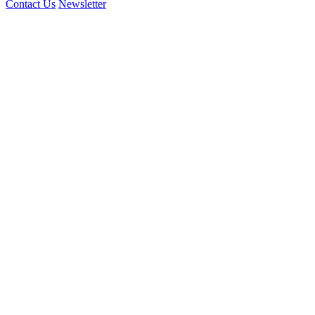
Contact Us
Newsletter