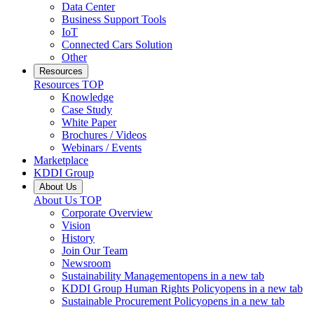
Data Center
Business Support Tools
IoT
Connected Cars Solution
Other
Resources
Resources
TOP
Knowledge
Case Study
White Paper
Brochures / Videos
Webinars / Events
Marketplace
KDDI Group
About Us
About Us
TOP
Corporate Overview
Vision
History
Join Our Team
Newsroom
Sustainability Management
opens in a new tab
KDDI Group Human Rights Policy
opens in a new tab
Sustainable Procurement Policy
opens in a new tab