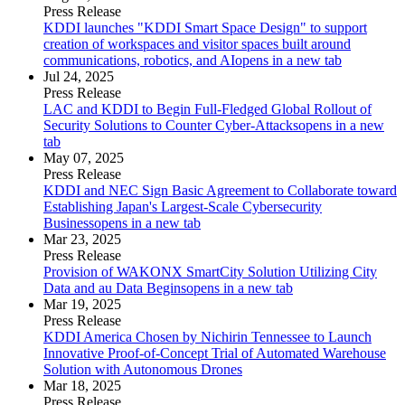
Press Release
KDDI launches "KDDI Smart Space Design" to support
creation of workspaces and visitor spaces built around
communications, robotics, and AI
opens in a new tab
Jul 24, 2025
Press Release
LAC and KDDI to Begin Full-Fledged Global Rollout of
Security Solutions to Counter Cyber-Attacks
opens in a new
tab
May 07, 2025
Press Release
KDDI and NEC Sign Basic Agreement to Collaborate toward
Establishing Japan's Largest-Scale Cybersecurity
Business
opens in a new tab
Mar 23, 2025
Press Release
Provision of WAKONX SmartCity Solution Utilizing City
Data and au Data Begins
opens in a new tab
Mar 19, 2025
Press Release
KDDI America Chosen by Nichirin Tennessee to Launch
Innovative Proof-of-Concept Trial of Automated Warehouse
Solution with Autonomous Drones
Mar 18, 2025
Press Release