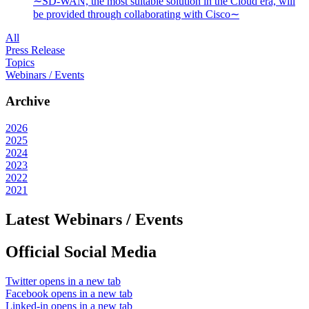
∼SD-WAN, the most suitable solution in the Cloud era, will
be provided through collaborating with Cisco∼
All
Press Release
Topics
Webinars / Events
Archive
2026
2025
2024
2023
2022
2021
Latest Webinars / Events
Official Social Media
Twitter
opens in a new tab
Facebook
opens in a new tab
Linked-in
opens in a new tab