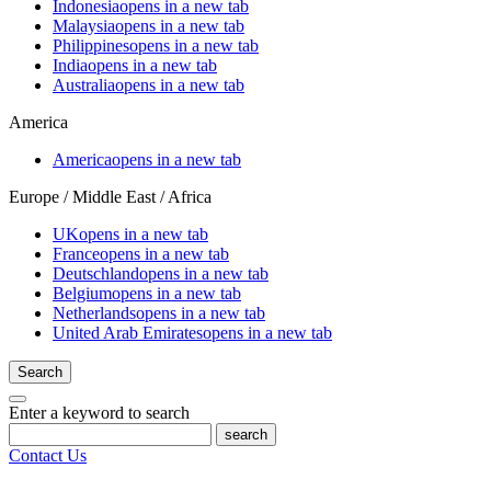
Indonesia
opens in a new tab
Malaysia
opens in a new tab
Philippines
opens in a new tab
India
opens in a new tab
Australia
opens in a new tab
America
America
opens in a new tab
Europe / Middle East / Africa
UK
opens in a new tab
France
opens in a new tab
Deutschland
opens in a new tab
Belgium
opens in a new tab
Netherlands
opens in a new tab
United Arab Emirates
opens in a new tab
Search
Enter a keyword to search
search
Contact Us