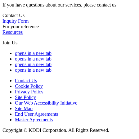
If you have questions about our services, please contact us.
Contact Us
Inquiry Form
For your reference
Resources
Join Us
opens in a new tab
opens in a new tab
opens in a new tab
opens in a new tab
Contact Us
Cookie Policy
Privacy Policy
Site Policy
Our Web Accessibility Initiative
Site Map
End User Agreements
Master Agreements
Copyright © KDDI Corporation. All Rights Reserved.