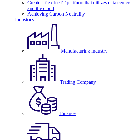
Create a flexible IT platform that utilizes data centers
and the cloud
Achieving Carbon Neutrality
Industries
Manufacturing Industry
Trading Company
Finance