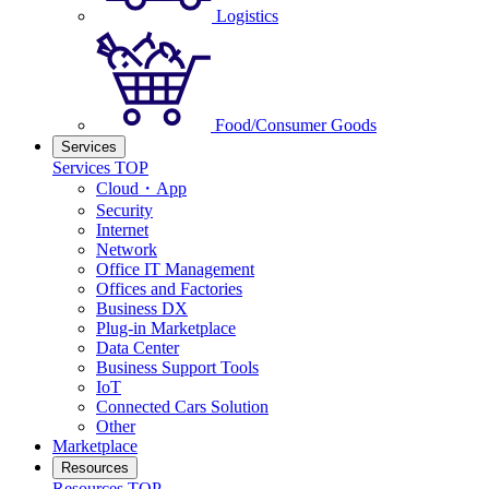
Logistics
Food/Consumer Goods
Services
Services TOP
Cloud・App
Security
Internet
Network
Office IT Management
Offices and Factories
Business DX
Plug-in Marketplace
Data Center
Business Support Tools
IoT
Connected Cars Solution
Other
Marketplace
Resources
Resources TOP