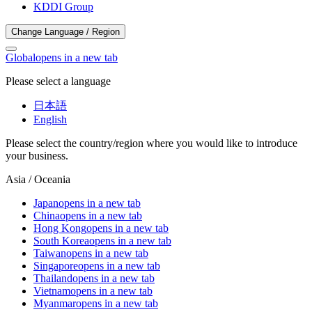
KDDI Group
Change Language / Region
Global
opens in a new tab
Please select a language
日本語
English
Please select the country/region where you would like to introduce
your business.
Asia / Oceania
Japan
opens in a new tab
China
opens in a new tab
Hong Kong
opens in a new tab
South Korea
opens in a new tab
Taiwan
opens in a new tab
Singapore
opens in a new tab
Thailand
opens in a new tab
Vietnam
opens in a new tab
Myanmar
opens in a new tab