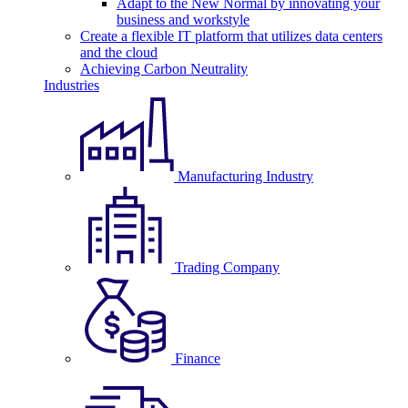
Adapt to the New Normal by innovating your
business and workstyle
Create a flexible IT platform that utilizes data centers
and the cloud
Achieving Carbon Neutrality
Industries
Manufacturing Industry
Trading Company
Finance