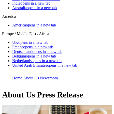
India
opens in a new tab
Australia
opens in a new tab
America
America
opens in a new tab
Europe / Middle East / Africa
UK
opens in a new tab
France
opens in a new tab
Deutschland
opens in a new tab
Belgium
opens in a new tab
Netherlands
opens in a new tab
United Arab Emirates
opens in a new tab
Home
About Us
Newsroom
About Us
Press Release