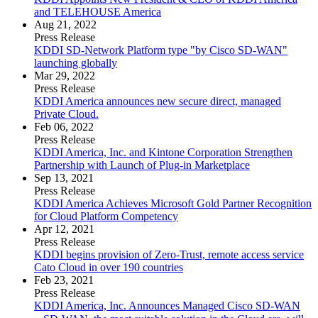
and TELEHOUSE America
Aug 21, 2022
Press Release
KDDI SD-Network Platform type "by Cisco SD-WAN"
launching globally
Mar 29, 2022
Press Release
KDDI America announces new secure direct, managed
Private Cloud.
Feb 06, 2022
Press Release
KDDI America, Inc. and Kintone Corporation Strengthen
Partnership with Launch of Plug-in Marketplace
Sep 13, 2021
Press Release
KDDI America Achieves Microsoft Gold Partner Recognition
for Cloud Platform Competency
Apr 12, 2021
Press Release
KDDI begins provision of Zero-Trust, remote access service
Cato Cloud in over 190 countries
Feb 23, 2021
Press Release
KDDI America, Inc. Announces Managed Cisco SD-WAN