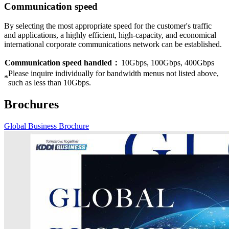
Communication speed
By selecting the most appropriate speed for the customer's traffic
and applications, a highly efficient, high-capacity, and economical
international corporate communications network can be established.
Communication speed handled：
10Gbps, 100Gbps, 400Gbps
Please inquire individually for bandwidth menus not listed above,
*
such as less than 10Gbps.
Brochures
Global Business Brochure