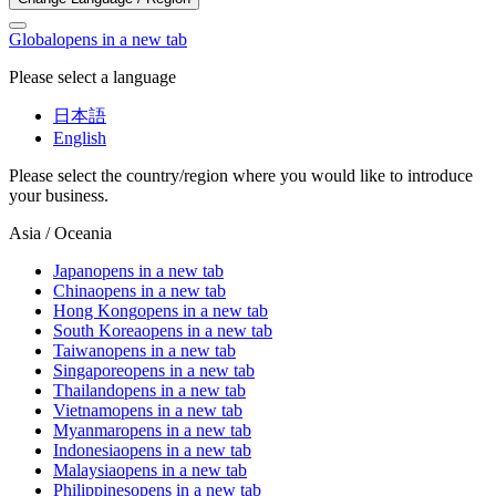
Global
opens in a new tab
Please select a language
日本語
English
Please select the country/region where you would like to introduce
your business.
Asia / Oceania
Japan
opens in a new tab
China
opens in a new tab
Hong Kong
opens in a new tab
South Korea
opens in a new tab
Taiwan
opens in a new tab
Singapore
opens in a new tab
Thailand
opens in a new tab
Vietnam
opens in a new tab
Myanmar
opens in a new tab
Indonesia
opens in a new tab
Malaysia
opens in a new tab
Philippines
opens in a new tab