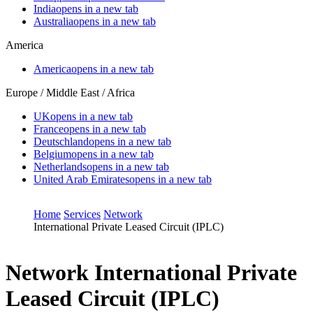
India
opens in a new tab
Australia
opens in a new tab
America
America
opens in a new tab
Europe / Middle East / Africa
UK
opens in a new tab
France
opens in a new tab
Deutschland
opens in a new tab
Belgium
opens in a new tab
Netherlands
opens in a new tab
United Arab Emirates
opens in a new tab
Home
Services
Network
International Private Leased Circuit (IPLC)
Network
International Private
Leased Circuit (IPLC)