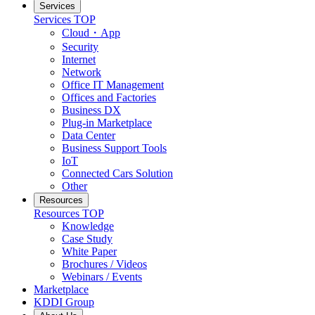
Services
Services
TOP
Cloud・App
Security
Internet
Network
Office IT Management
Offices and Factories
Business DX
Plug-in Marketplace
Data Center
Business Support Tools
IoT
Connected Cars Solution
Other
Resources
Resources
TOP
Knowledge
Case Study
White Paper
Brochures / Videos
Webinars / Events
Marketplace
KDDI Group