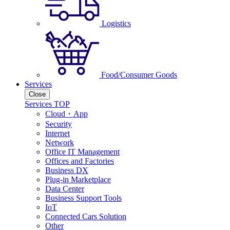
Logistics
Food/Consumer Goods
Services
Close
Services TOP
Cloud・App
Security
Internet
Network
Office IT Management
Offices and Factories
Business DX
Plug-in Marketplace
Data Center
Business Support Tools
IoT
Connected Cars Solution
Other