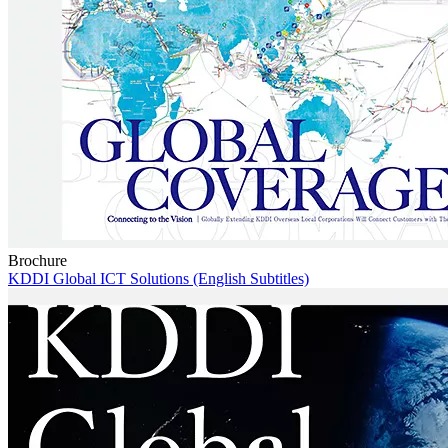
Brochure
KDDI Global ICT Solutions (English Subtitles)