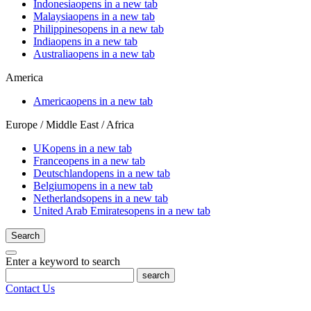
Indonesia
opens in a new tab
Malaysia
opens in a new tab
Philippines
opens in a new tab
India
opens in a new tab
Australia
opens in a new tab
America
America
opens in a new tab
Europe / Middle East / Africa
UK
opens in a new tab
France
opens in a new tab
Deutschland
opens in a new tab
Belgium
opens in a new tab
Netherlands
opens in a new tab
United Arab Emirates
opens in a new tab
Search
Enter a keyword to search
search
Contact Us