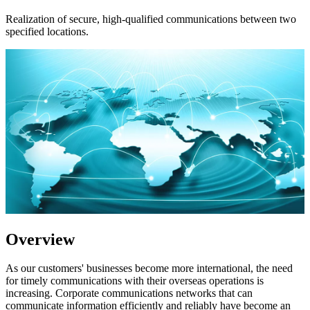
Realization of secure, high-qualified communications between two
specified locations.
Overview
As our customers' businesses become more international, the need
for timely communications with their overseas operations is
increasing. Corporate communications networks that can
communicate information efficiently and reliably have become an