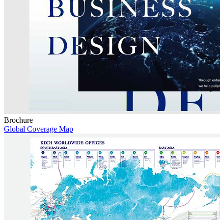
Brochure
Global Coverage Map