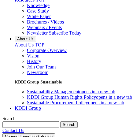
Knowledge
Case Study
White Paper
Brochures / Videos
Webinars / Events
Newsletter Subscribe Today
About Us
About Us TOP
Corporate Overview
Vision
History
Join Our Team
Newsroom
KDDI Group Sustainable
Sustainability Management
opens in a new tab
KDDI Group Human Rights Policy
opens in a new tab
Sustainable Procurement Policy
opens in a new tab
KDDI Group
Search
Search
Contact Us
Change Language / Region