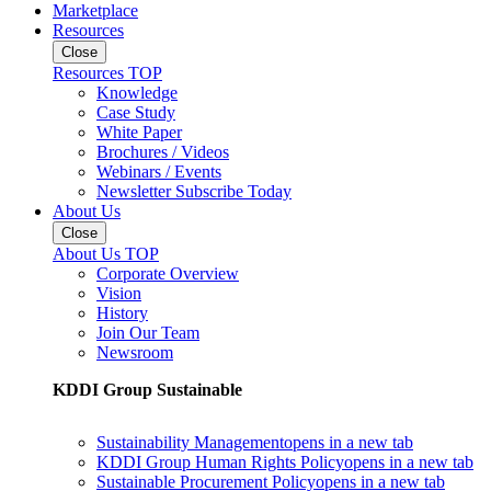
Marketplace
Resources
Close
Resources TOP
Knowledge
Case Study
White Paper
Brochures / Videos
Webinars / Events
Newsletter Subscribe Today
About Us
Close
About Us TOP
Corporate Overview
Vision
History
Join Our Team
Newsroom
KDDI Group Sustainable
Sustainability Management
opens in a new tab
KDDI Group Human Rights Policy
opens in a new tab
Sustainable Procurement Policy
opens in a new tab