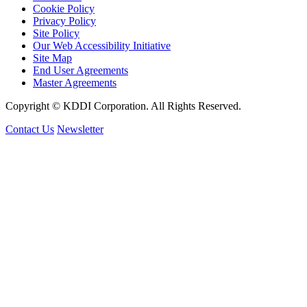
Cookie Policy
Privacy Policy
Site Policy
Our Web Accessibility Initiative
Site Map
End User Agreements
Master Agreements
Copyright © KDDI Corporation. All Rights Reserved.
Contact Us
Newsletter