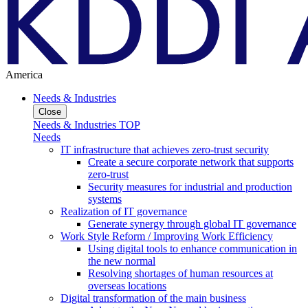
America
Needs & Industries
Close
Needs & Industries TOP
Needs
IT infrastructure that achieves zero-trust security
Create a secure corporate network that supports
zero-trust
Security measures for industrial and production
systems
Realization of IT governance
Generate synergy through global IT governance
Work Style Reform / Improving Work Efficiency
Using digital tools to enhance communication in
the new normal
Resolving shortages of human resources at
overseas locations
Digital transformation of the main business