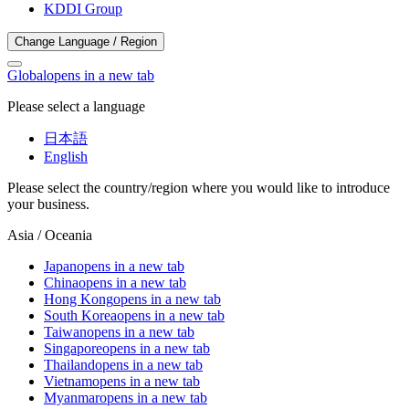
KDDI Group
Change Language / Region
Global
opens in a new tab
Please select a language
日本語
English
Please select the country/region where you would like to introduce
your business.
Asia / Oceania
Japan
opens in a new tab
China
opens in a new tab
Hong Kong
opens in a new tab
South Korea
opens in a new tab
Taiwan
opens in a new tab
Singapore
opens in a new tab
Thailand
opens in a new tab
Vietnam
opens in a new tab
Myanmar
opens in a new tab