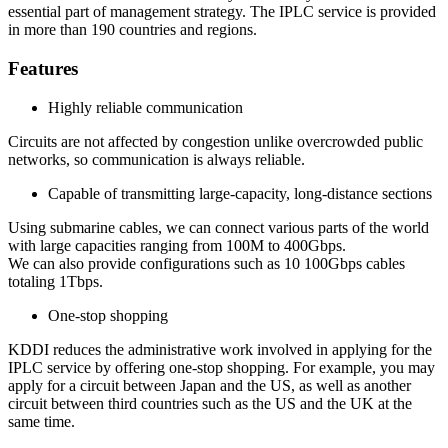
essential part of management strategy. The IPLC service is provided
in more than 190 countries and regions.
Features
Highly reliable communication
Circuits are not affected by congestion unlike overcrowded public
networks, so communication is always reliable.
Capable of transmitting large-capacity, long-distance sections
Using submarine cables, we can connect various parts of the world
with large capacities ranging from 100M to 400Gbps.
We can also provide configurations such as 10 100Gbps cables
totaling 1Tbps.
One-stop shopping
KDDI reduces the administrative work involved in applying for the
IPLC service by offering one-stop shopping. For example, you may
apply for a circuit between Japan and the US, as well as another
circuit between third countries such as the US and the UK at the
same time.