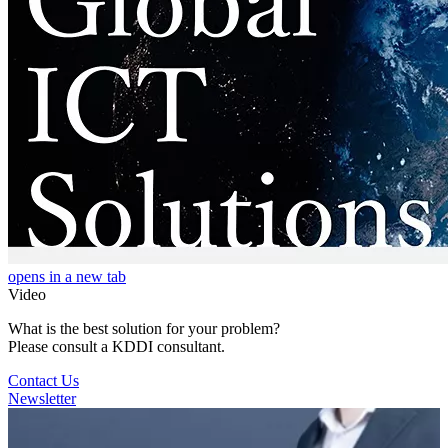
opens in a new tab
Video
What is the best solution for your problem?
Please consult a KDDI consultant.
Contact Us
Newsletter