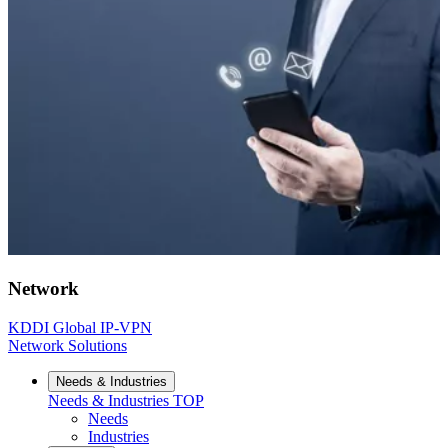
Network
KDDI Global IP-VPN
Network Solutions
Needs & Industries
Needs & Industries
TOP
Needs
Industries