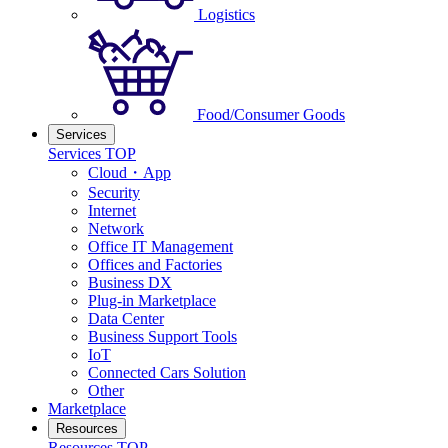
Logistics
Food/Consumer Goods
Services
Services TOP
Cloud・App
Security
Internet
Network
Office IT Management
Offices and Factories
Business DX
Plug-in Marketplace
Data Center
Business Support Tools
IoT
Connected Cars Solution
Other
Marketplace
Resources
Resources TOP