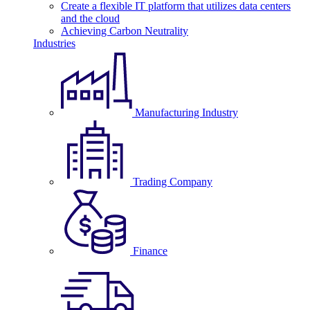
Create a flexible IT platform that utilizes data centers
and the cloud
Achieving Carbon Neutrality
Industries
Manufacturing Industry
Trading Company
Finance