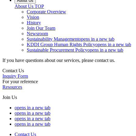
About Us
About Us
TOP
Corporate Overview
Vision
History
Join Our Team
Newsroom
Sustainability Management
opens in a new tab
KDDI Group Human Rights Policy
opens in a new tab
Sustainable Procurement Policy
opens in a new tab
If you have questions about our services, please contact us.
Contact Us
Inquiry Form
For your reference
Resources
Join Us
opens in a new tab
opens in a new tab
opens in a new tab
opens in a new tab
Contact Us