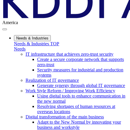
America
Needs & Industries
Needs & Industries TOP
Needs
IT infrastructure that achieves zero-trust security
Create a secure corporate network that supports
zero-trust
Security measures for industrial and production
systems
Realization of IT governance
Generate synergy through global IT governance
Work Style Reform / Improving Work Efficiency
Using digital tools to enhance communication in
the new normal
Resolving shortages of human resources at
overseas locations
Digital transformation of the main business
Adapt to the New Normal by innovating your
business and workstyle