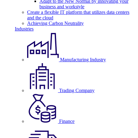
Adapt to the New Normal by innovating your
business and workstyle
Create a flexible IT platform that utilizes data centers
and the cloud
Achieving Carbon Neutrality
Industries
Manufacturing Industry
Trading Company
Finance