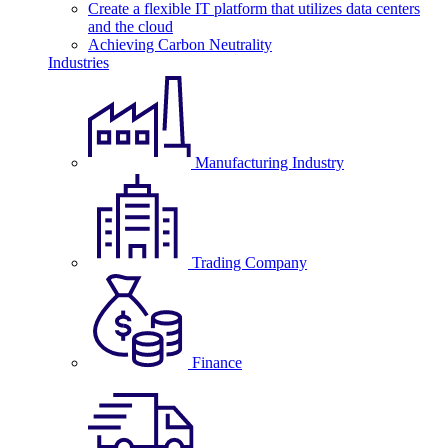
Create a flexible IT platform that utilizes data centers
and the cloud
Achieving Carbon Neutrality
Industries
Manufacturing Industry
Trading Company
Finance