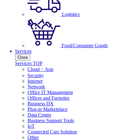
Logistics
Food/Consumer Goods
Services
Close
Services TOP
Cloud・App
Security
Internet
Network
Office IT Management
Offices and Factories
Business DX
Plug-in Marketplace
Data Center
Business Support Tools
IoT
Connected Cars Solution
Other