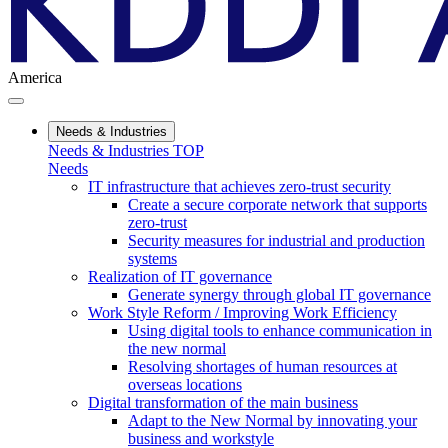
America
Needs & Industries
Needs & Industries TOP
Needs
IT infrastructure that achieves zero-trust security
Create a secure corporate network that supports
zero-trust
Security measures for industrial and production
systems
Realization of IT governance
Generate synergy through global IT governance
Work Style Reform / Improving Work Efficiency
Using digital tools to enhance communication in
the new normal
Resolving shortages of human resources at
overseas locations
Digital transformation of the main business
Adapt to the New Normal by innovating your
business and workstyle