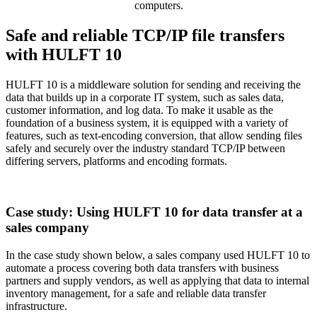
computers.
Safe and reliable TCP/IP file transfers
with HULFT 10
HULFT 10 is a middleware solution for sending and receiving the
data that builds up in a corporate IT system, such as sales data,
customer information, and log data. To make it usable as the
foundation of a business system, it is equipped with a variety of
features, such as text-encoding conversion, that allow sending files
safely and securely over the industry standard TCP/IP between
differing servers, platforms and encoding formats.
Case study: Using HULFT 10 for data transfer at a
sales company
In the case study shown below, a sales company used HULFT 10 to
automate a process covering both data transfers with business
partners and supply vendors, as well as applying that data to internal
inventory management, for a safe and reliable data transfer
infrastructure.