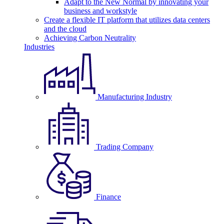
Adapt to the New Normal by innovating your
business and workstyle
Create a flexible IT platform that utilizes data centers
and the cloud
Achieving Carbon Neutrality
Industries
Manufacturing Industry
Trading Company
Finance