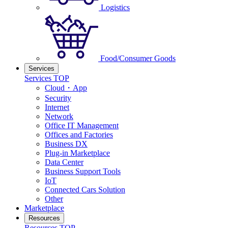
Logistics
Food/Consumer Goods
Services
Services TOP
Cloud・App
Security
Internet
Network
Office IT Management
Offices and Factories
Business DX
Plug-in Marketplace
Data Center
Business Support Tools
IoT
Connected Cars Solution
Other
Marketplace
Resources
Resources TOP