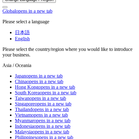
Global
opens in a new tab
Please select a language
日本語
English
Please select the country/region where you would like to introduce
your business.
Asia / Oceania
Japan
opens in a new tab
China
opens in a new tab
Hong Kong
opens in a new tab
South Korea
opens in a new tab
Taiwan
opens in a new tab
Singapore
opens in a new tab
Thailand
opens in a new tab
Vietnam
opens in a new tab
Myanmar
opens in a new tab
Indonesia
opens in a new tab
Malaysia
opens in a new tab
Philippines
opens in a new tab