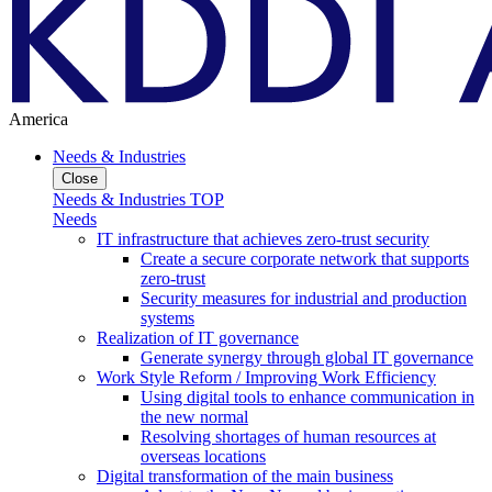
America
Needs & Industries
Close
Needs & Industries TOP
Needs
IT infrastructure that achieves zero-trust security
Create a secure corporate network that supports
zero-trust
Security measures for industrial and production
systems
Realization of IT governance
Generate synergy through global IT governance
Work Style Reform / Improving Work Efficiency
Using digital tools to enhance communication in
the new normal
Resolving shortages of human resources at
overseas locations
Digital transformation of the main business