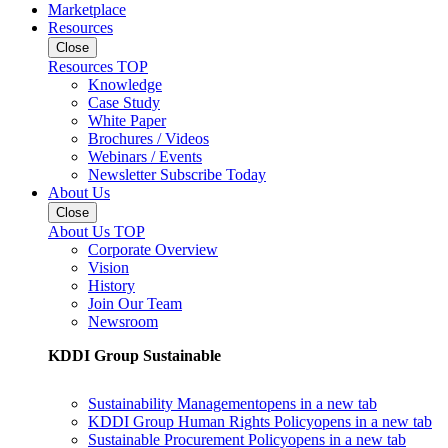
Marketplace
Resources
Close
Resources TOP
Knowledge
Case Study
White Paper
Brochures / Videos
Webinars / Events
Newsletter Subscribe Today
About Us
Close
About Us TOP
Corporate Overview
Vision
History
Join Our Team
Newsroom
KDDI Group Sustainable
Sustainability Management
opens in a new tab
KDDI Group Human Rights Policy
opens in a new tab
Sustainable Procurement Policy
opens in a new tab