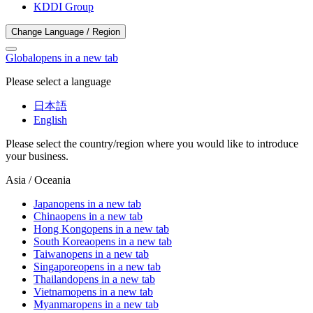
KDDI Group
Change Language / Region
Global
opens in a new tab
Please select a language
日本語
English
Please select the country/region where you would like to introduce
your business.
Asia / Oceania
Japan
opens in a new tab
China
opens in a new tab
Hong Kong
opens in a new tab
South Korea
opens in a new tab
Taiwan
opens in a new tab
Singapore
opens in a new tab
Thailand
opens in a new tab
Vietnam
opens in a new tab
Myanmar
opens in a new tab