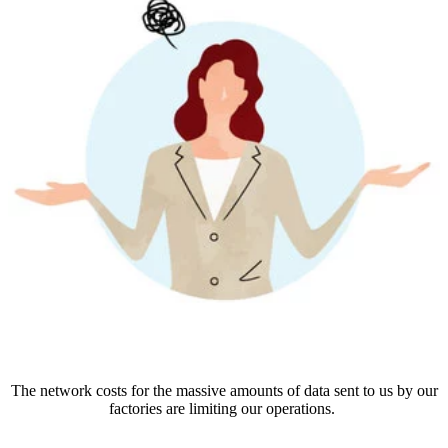
The network costs for the massive amounts of data sent to us by our
factories are limiting our operations.