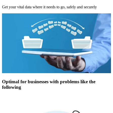
Get your vital data where it needs to go, safely and securely
Optimal for businesses with problems like the
following