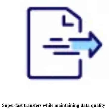
Super-fast transfers while maintaining data quality