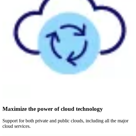
Maximize the power of cloud technology
Support for both private and public clouds, including all the major
cloud services.