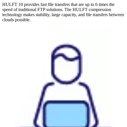
HULFT 10 provides fast file transfers that are up to 6 times the
speed of traditional FTP solutions. The HULFT compression
technology makes stability, large capacity, and file transfers between
clouds possible.