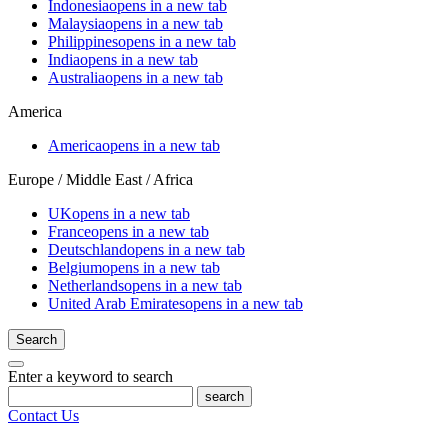
Indonesia
opens in a new tab
Malaysia
opens in a new tab
Philippines
opens in a new tab
India
opens in a new tab
Australia
opens in a new tab
America
America
opens in a new tab
Europe / Middle East / Africa
UK
opens in a new tab
France
opens in a new tab
Deutschland
opens in a new tab
Belgium
opens in a new tab
Netherlands
opens in a new tab
United Arab Emirates
opens in a new tab
Search
Enter a keyword to search
search
Contact Us