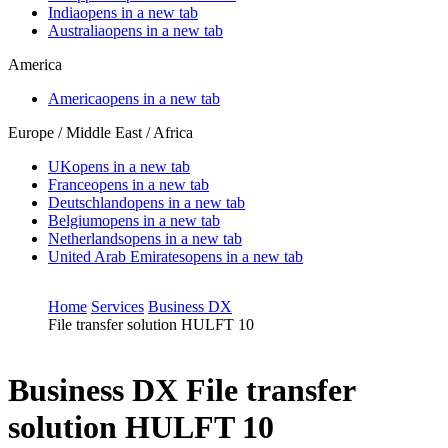
India
opens in a new tab
Australia
opens in a new tab
America
America
opens in a new tab
Europe / Middle East / Africa
UK
opens in a new tab
France
opens in a new tab
Deutschland
opens in a new tab
Belgium
opens in a new tab
Netherlands
opens in a new tab
United Arab Emirates
opens in a new tab
Home
Services
Business DX
File transfer solution HULFT 10
Business DX
File transfer
solution HULFT 10