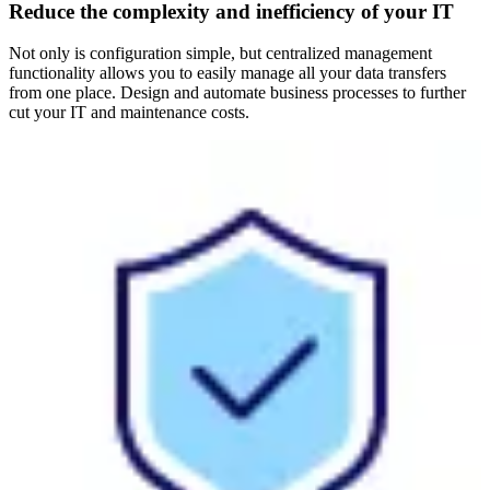
Reduce the complexity and inefficiency of your IT
Not only is configuration simple, but centralized management
functionality allows you to easily manage all your data transfers
from one place. Design and automate business processes to further
cut your IT and maintenance costs.