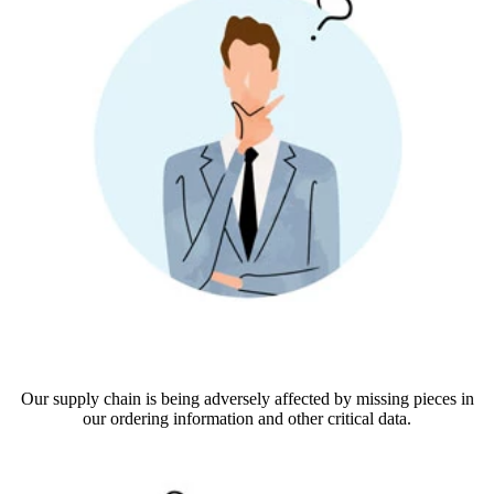
Our supply chain is being adversely affected by missing pieces in
our ordering information and other critical data.