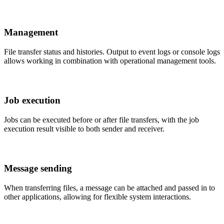
Management
File transfer status and histories. Output to event logs or console logs
allows working in combination with operational management tools.
Job execution
Jobs can be executed before or after file transfers, with the job
execution result visible to both sender and receiver.
Message sending
When transferring files, a message can be attached and passed in to
other applications, allowing for flexible system interactions.