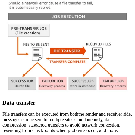
Data transfer
File transfers can be executed from boththe sender and receiver side,
messages can be sent to multiple sites simultaneously, data
compression, staggered transfers to avoid network congestion,
resending from checkpoints when problems occur, and more.