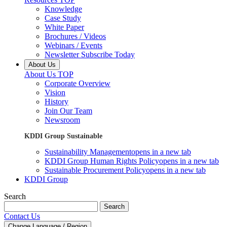
Knowledge
Case Study
White Paper
Brochures / Videos
Webinars / Events
Newsletter Subscribe Today
About Us
About Us TOP
Corporate Overview
Vision
History
Join Our Team
Newsroom
KDDI Group Sustainable
Sustainability Management
opens in a new tab
KDDI Group Human Rights Policy
opens in a new tab
Sustainable Procurement Policy
opens in a new tab
KDDI Group
Search
Search
Contact Us
Change Language / Region