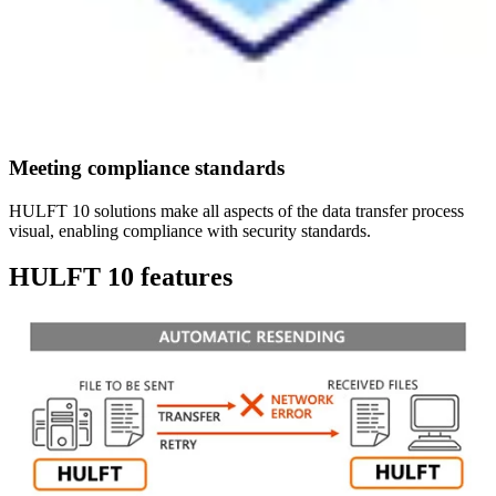
Meeting compliance standards
HULFT 10 solutions make all aspects of the data transfer process
visual, enabling compliance with security standards.
HULFT 10 features