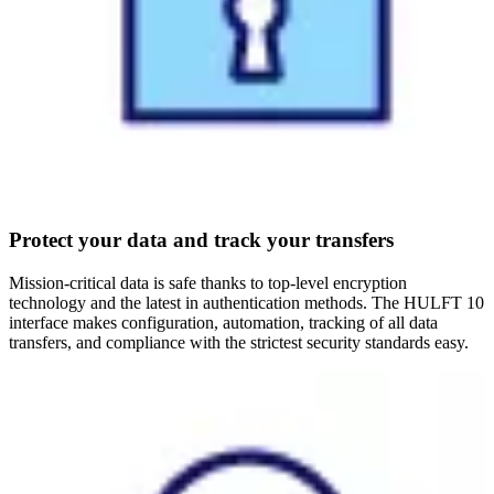
Protect your data and track your transfers
Mission-critical data is safe thanks to top-level encryption
technology and the latest in authentication methods. The HULFT 10
interface makes configuration, automation, tracking of all data
transfers, and compliance with the strictest security standards easy.