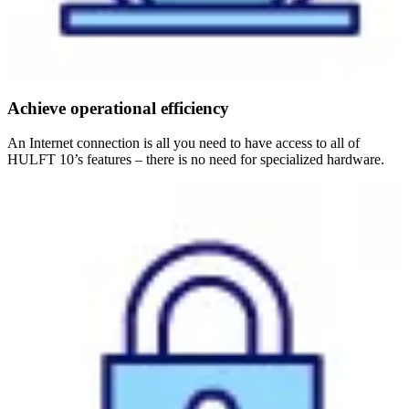
Achieve operational efficiency
An Internet connection is all you need to have access to all of
HULFT 10’s features – there is no need for specialized hardware.