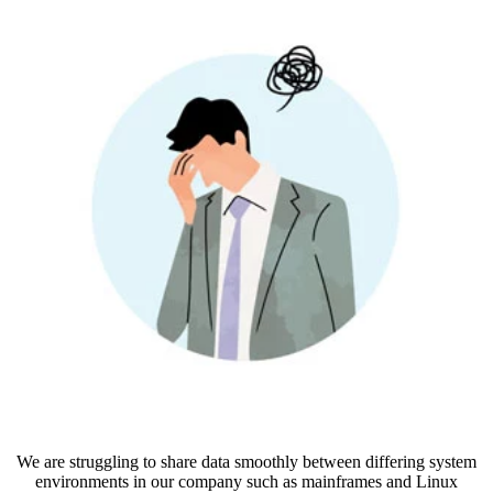
We are struggling to share data smoothly between differing system
environments in our company such as mainframes and Linux