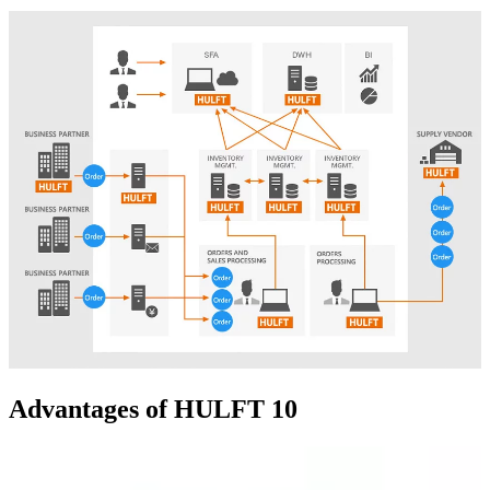
Advantages of HULFT 10