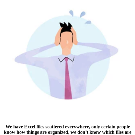
We have Excel files scattered everywhere, only certain people
know how things are organized, we don’t know which files are