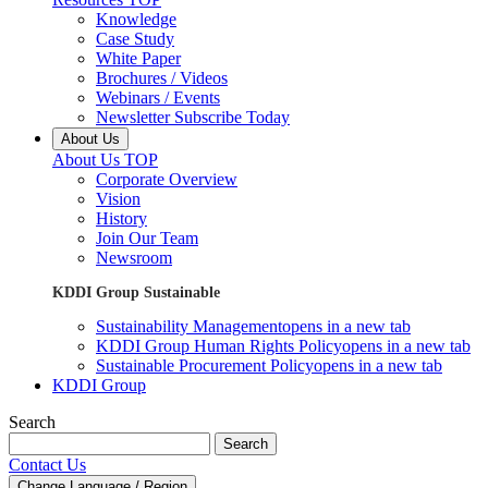
Knowledge
Case Study
White Paper
Brochures / Videos
Webinars / Events
Newsletter Subscribe Today
About Us
About Us TOP
Corporate Overview
Vision
History
Join Our Team
Newsroom
KDDI Group Sustainable
Sustainability Management
opens in a new tab
KDDI Group Human Rights Policy
opens in a new tab
Sustainable Procurement Policy
opens in a new tab
KDDI Group
Search
Search
Contact Us
Change Language / Region