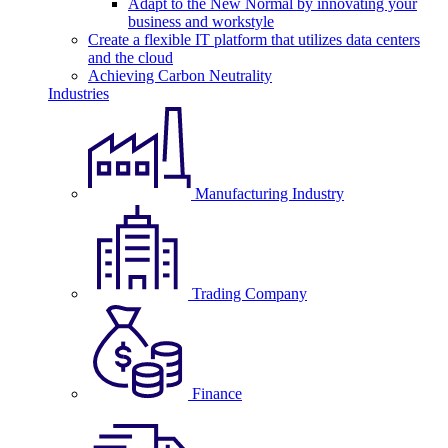
Adapt to the New Normal by innovating your
business and workstyle
Create a flexible IT platform that utilizes data centers
and the cloud
Achieving Carbon Neutrality
Industries
Manufacturing Industry
Trading Company
Finance