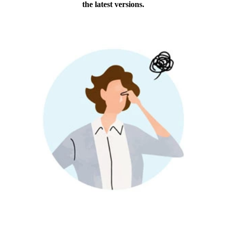
the latest versions.