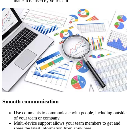
that can be used by your team.
Smooth communication
Use comments to communicate with people, including outside
of your team or company.
Multi-device support allows your team members to get and
share the latest information from anywhere.