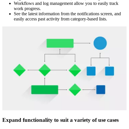
Workflows and log management allow you to easily track
work progress.
See the latest information from the notifications screen, and
easily access past activity from category-based lists.
Expand functionality to suit a variety of use cases