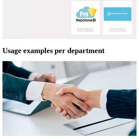
Usage examples per department