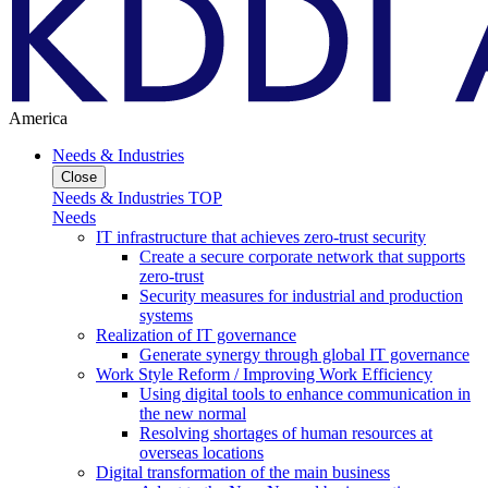
America
Needs & Industries
Close
Needs & Industries TOP
Needs
IT infrastructure that achieves zero-trust security
Create a secure corporate network that supports
zero-trust
Security measures for industrial and production
systems
Realization of IT governance
Generate synergy through global IT governance
Work Style Reform / Improving Work Efficiency
Using digital tools to enhance communication in
the new normal
Resolving shortages of human resources at
overseas locations
Digital transformation of the main business