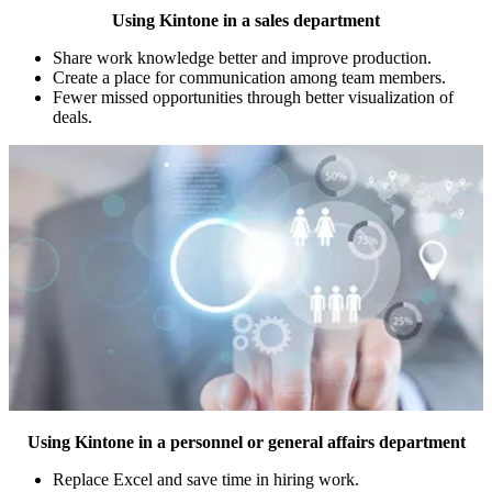
Using Kintone in a sales department
Share work knowledge better and improve production.
Create a place for communication among team members.
Fewer missed opportunities through better visualization of
deals.
Using Kintone in a personnel or general affairs department
Replace Excel and save time in hiring work.