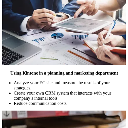
Using Kintone in a planning and marketing department
Analyze your EC site and measure the results of your
strategies.
Create your own CRM system that interacts with your
company’s internal tools.
Reduce communication costs.