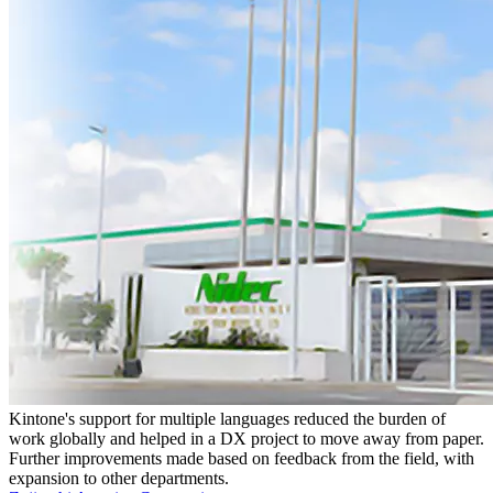
Kintone's support for multiple languages reduced the burden of
work globally and helped in a DX project to move away from paper.
Further improvements made based on feedback from the field, with
expansion to other departments.