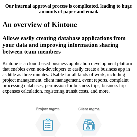
Our internal approval process is complicated, leading to huge
amounts of paper and email.
An overview of Kintone
Allows easily creating database applications from
your data and improving information sharing
between team members
Kintone is a cloud-based business application development platform
that enables even non-developers to easily create a business app in
as little as three minutes. Usable for all kinds of work, including
project management, client management, event reports, complaint
processing databases, permission for business trips, business trip
expenses calculation, registering transit costs, and more.