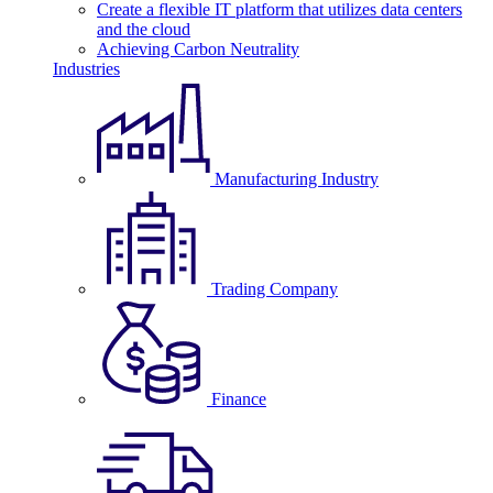
Create a flexible IT platform that utilizes data centers
and the cloud
Achieving Carbon Neutrality
Industries
Manufacturing Industry
Trading Company
Finance