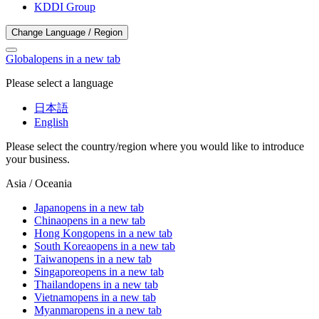
KDDI Group
Change Language / Region
Global
opens in a new tab
Please select a language
日本語
English
Please select the country/region where you would like to introduce
your business.
Asia / Oceania
Japan
opens in a new tab
China
opens in a new tab
Hong Kong
opens in a new tab
South Korea
opens in a new tab
Taiwan
opens in a new tab
Singapore
opens in a new tab
Thailand
opens in a new tab
Vietnam
opens in a new tab
Myanmar
opens in a new tab