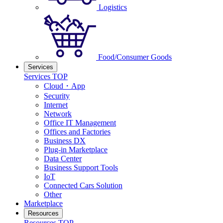
Logistics
Food/Consumer Goods
Services
Services TOP
Cloud・App
Security
Internet
Network
Office IT Management
Offices and Factories
Business DX
Plug-in Marketplace
Data Center
Business Support Tools
IoT
Connected Cars Solution
Other
Marketplace
Resources
Resources TOP