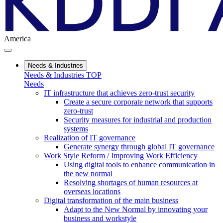
America
Needs & Industries
Needs & Industries TOP
Needs
IT infrastructure that achieves zero-trust security
Create a secure corporate network that supports
zero-trust
Security measures for industrial and production
systems
Realization of IT governance
Generate synergy through global IT governance
Work Style Reform / Improving Work Efficiency
Using digital tools to enhance communication in
the new normal
Resolving shortages of human resources at
overseas locations
Digital transformation of the main business
Adapt to the New Normal by innovating your
business and workstyle