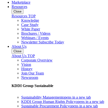
Marketplace
Resources
Close
Resources TOP
Knowledge
Case Study
White Paper
Brochures / Videos
Webinars / Events
Newsletter Subscribe Today
About Us
Close
About Us TOP
Corporate Overview
Vision
History
Join Our Team
Newsroom
KDDI Group Sustainable
Sustainability Management
opens in a new tab
KDDI Group Human Rights Policy
opens in a new tab
Sustainable Procurement Policy
opens in a new tab