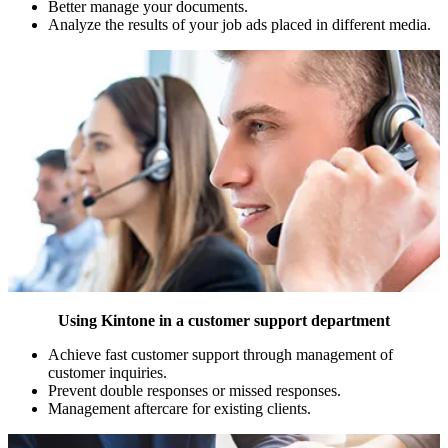
Better manage your documents.
Analyze the results of your job ads placed in different media.
Using Kintone in a customer support department
Achieve fast customer support through management of
customer inquiries.
Prevent double responses or missed responses.
Management aftercare for existing clients.