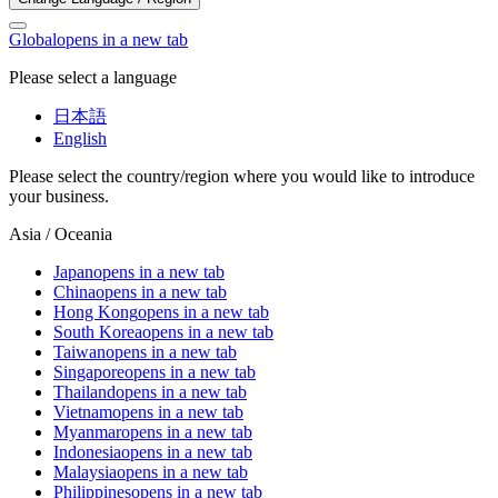
Global
opens in a new tab
Please select a language
日本語
English
Please select the country/region where you would like to introduce
your business.
Asia / Oceania
Japan
opens in a new tab
China
opens in a new tab
Hong Kong
opens in a new tab
South Korea
opens in a new tab
Taiwan
opens in a new tab
Singapore
opens in a new tab
Thailand
opens in a new tab
Vietnam
opens in a new tab
Myanmar
opens in a new tab
Indonesia
opens in a new tab
Malaysia
opens in a new tab
Philippines
opens in a new tab