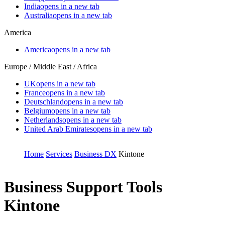
India
opens in a new tab
Australia
opens in a new tab
America
America
opens in a new tab
Europe / Middle East / Africa
UK
opens in a new tab
France
opens in a new tab
Deutschland
opens in a new tab
Belgium
opens in a new tab
Netherlands
opens in a new tab
United Arab Emirates
opens in a new tab
Home
Services
Business DX
Kintone
Business Support Tools
Kintone