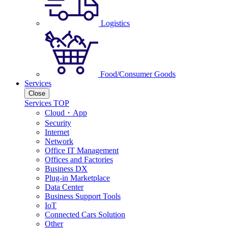
Logistics
Food/Consumer Goods
Services
Close
Services TOP
Cloud・App
Security
Internet
Network
Office IT Management
Offices and Factories
Business DX
Plug-in Marketplace
Data Center
Business Support Tools
IoT
Connected Cars Solution
Other