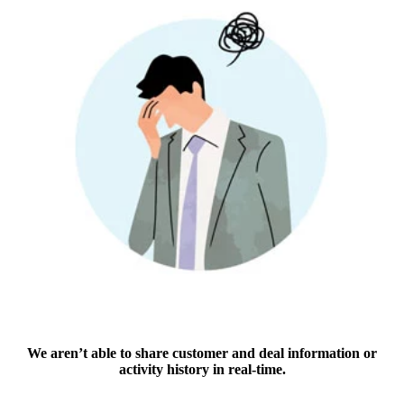
We aren’t able to share customer and deal information or
activity history in real-time.