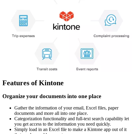
Features of Kintone
Organize your documents into one place
Gather the information of your email, Excel files, paper
documents and more all into one place.
Categorization functionality and full-text search capability let
you get access to the information you need quickly.
Simply load in an Excel file to make a Kintone app out of it