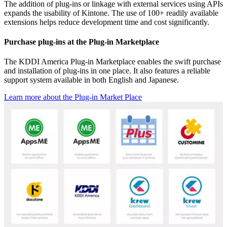
The addition of plug-ins or linkage with external services using APIs
expands the usability of Kintone. The use of 100+ readily available
extensions helps reduce development time and cost significantly.
Purchase plug-ins at the Plug-in Marketplace
The KDDI America Plug-in Marketplace enables the swift purchase
and installation of plug-ins in one place. It also features a reliable
support system available in both English and Japanese.
Learn more about the Plug-in Market Place