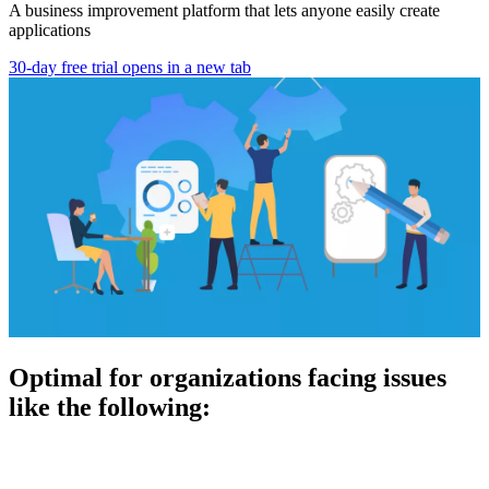
A business improvement platform that lets anyone easily create
applications
30-day free trial
opens in a new tab
Optimal for organizations facing issues
like the following: