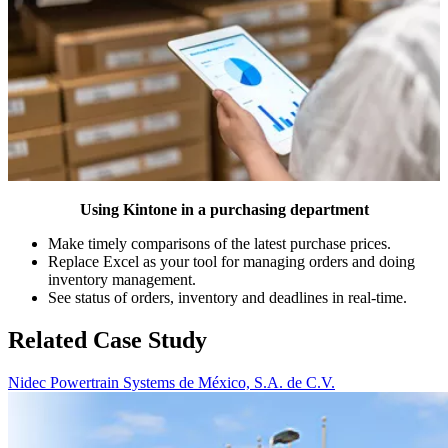
Using Kintone in a purchasing department
Make timely comparisons of the latest purchase prices.
Replace Excel as your tool for managing orders and doing
inventory management.
See status of orders, inventory and deadlines in real-time.
Related Case Study
Nidec Powertrain Systems de México, S.A. de C.V.