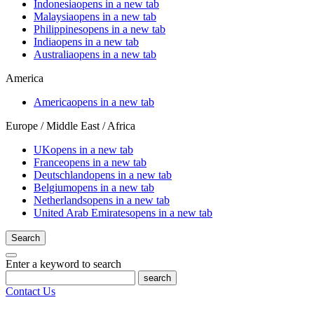
Indonesia
opens in a new tab
Malaysia
opens in a new tab
Philippines
opens in a new tab
India
opens in a new tab
Australia
opens in a new tab
America
America
opens in a new tab
Europe / Middle East / Africa
UK
opens in a new tab
France
opens in a new tab
Deutschland
opens in a new tab
Belgium
opens in a new tab
Netherlands
opens in a new tab
United Arab Emirates
opens in a new tab
Search
Enter a keyword to search
search
Contact Us