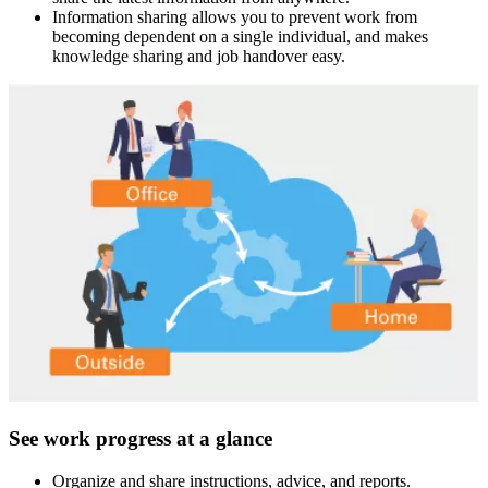
Information sharing allows you to prevent work from
becoming dependent on a single individual, and makes
knowledge sharing and job handover easy.
See work progress at a glance
Organize and share instructions, advice, and reports.