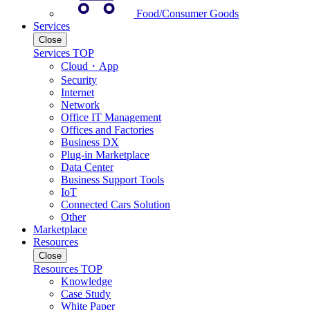
Food/Consumer Goods
Services
Close
Services TOP
Cloud・App
Security
Internet
Network
Office IT Management
Offices and Factories
Business DX
Plug-in Marketplace
Data Center
Business Support Tools
IoT
Connected Cars Solution
Other
Marketplace
Resources
Close
Resources TOP
Knowledge
Case Study
White Paper