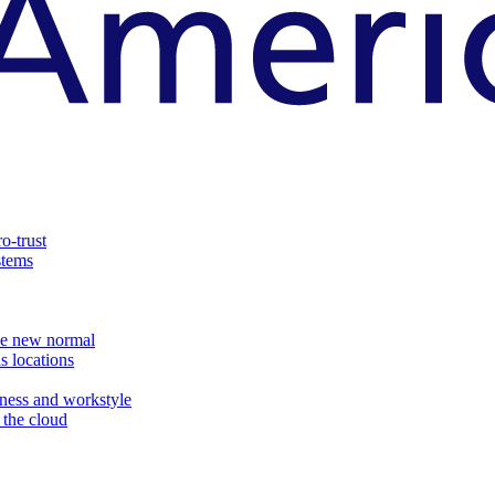
o-trust
stems
the new normal
s locations
ness and workstyle
d the cloud