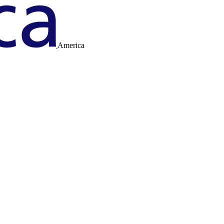
America