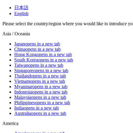
日本語
English
Please select the country/region where you would like to introduce yo
Asia / Oceania
Japan
opens in a new tab
China
opens in a new tab
Hong Kong
opens in a new tab
South Korea
opens in a new tab
Taiwan
opens in a new tab
Singapore
opens in a new tab
Thailand
opens in a new tab
Vietnam
opens in a new tab
Myanmar
opens in a new tab
Indonesia
opens in a new tab
Malaysia
opens in a new tab
Philippines
opens in a new tab
India
opens in a new tab
Australia
opens in a new tab
America