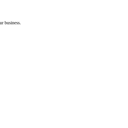
ur business.