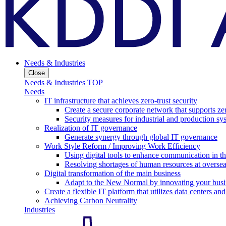
Needs & Industries
Close
Needs & Industries TOP
Needs
IT infrastructure that achieves zero-trust security
Create a secure corporate network that supports zer
Security measures for industrial and production sy
Realization of IT governance
Generate synergy through global IT governance
Work Style Reform / Improving Work Efficiency
Using digital tools to enhance communication in 
Resolving shortages of human resources at oversea
Digital transformation of the main business
Adapt to the New Normal by innovating your busi
Create a flexible IT platform that utilizes data centers an
Achieving Carbon Neutrality
Industries