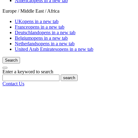
America
opens in a new tab
Europe / Middle East / Africa
UK
opens in a new tab
France
opens in a new tab
Deutschland
opens in a new tab
Belgium
opens in a new tab
Netherlands
opens in a new tab
United Arab Emirates
opens in a new tab
Search
Enter a keyword to search
search
Contact Us