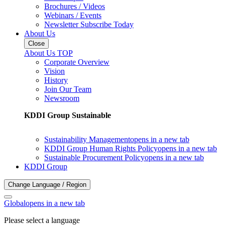
Brochures / Videos
Webinars / Events
Newsletter Subscribe Today
About Us
Close
About Us TOP
Corporate Overview
Vision
History
Join Our Team
Newsroom
KDDI Group Sustainable
Sustainability Management
opens in a new tab
KDDI Group Human Rights Policy
opens in a new tab
Sustainable Procurement Policy
opens in a new tab
KDDI Group
Change Language / Region
Global
opens in a new tab
Please select a language