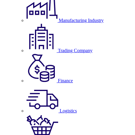
Manufacturing Industry
Trading Company
Finance
Logistics