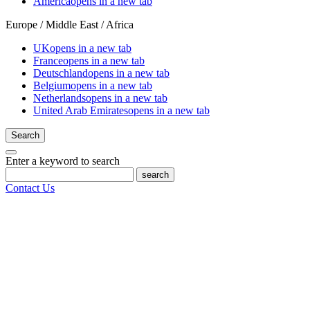
America
opens in a new tab
Europe / Middle East / Africa
UK
opens in a new tab
France
opens in a new tab
Deutschland
opens in a new tab
Belgium
opens in a new tab
Netherlands
opens in a new tab
United Arab Emirates
opens in a new tab
Search
Enter a keyword to search
search
Contact Us