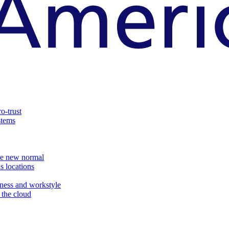
o-trust
stems
the new normal
s locations
ness and workstyle
d the cloud