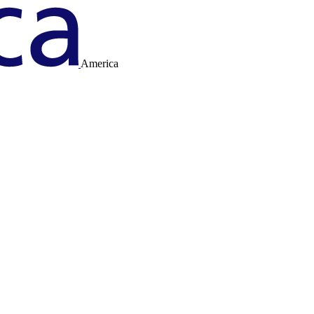
America