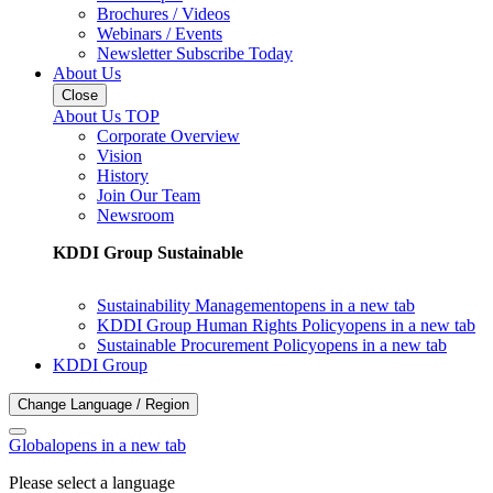
Brochures / Videos
Webinars / Events
Newsletter Subscribe Today
About Us
Close
About Us TOP
Corporate Overview
Vision
History
Join Our Team
Newsroom
KDDI Group Sustainable
Sustainability Management
opens in a new tab
KDDI Group Human Rights Policy
opens in a new tab
Sustainable Procurement Policy
opens in a new tab
KDDI Group
Change Language / Region
Global
opens in a new tab
Please select a language