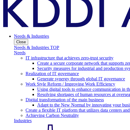
Needs & Industries
Close
Needs & Industries TOP
Needs
IT infrastructure that achieves zero-trust security
Create a secure corporate network that supports zer
Security measures for industrial and production sy
Realization of IT governance
Generate synergy through global IT governance
Work Style Reform / Improving Work Efficiency
Using digital tools to enhance communication in 
Resolving shortages of human resources at oversea
Digital transformation of the main business
Adapt to the New Normal by innovating your busi
Create a flexible IT platform that utilizes data centers an
Achieving Carbon Neutrality
Industries