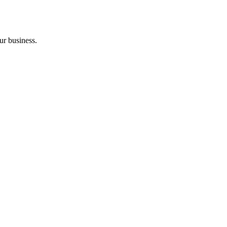
ur business.