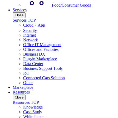
Food/Consumer Goods
Services
Close
Services TOP
Cloud・App
Security
Internet
Network
Office IT Management
Offices and Factories
Business DX
Plug-in Marketplace
Data Center
Business Support Tools
IoT
Connected Cars Solution
Other
Marketplace
Resources
Close
Resources TOP
Knowledge
Case Study
White Paper