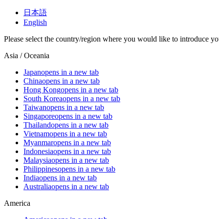
日本語
English
Please select the country/region where you would like to introduce yo
Asia / Oceania
Japan
opens in a new tab
China
opens in a new tab
Hong Kong
opens in a new tab
South Korea
opens in a new tab
Taiwan
opens in a new tab
Singapore
opens in a new tab
Thailand
opens in a new tab
Vietnam
opens in a new tab
Myanmar
opens in a new tab
Indonesia
opens in a new tab
Malaysia
opens in a new tab
Philippines
opens in a new tab
India
opens in a new tab
Australia
opens in a new tab
America