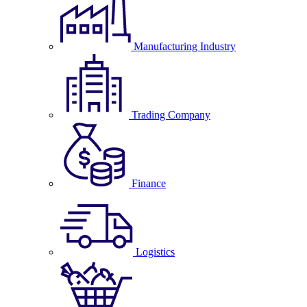
Manufacturing Industry
Trading Company
Finance
Logistics