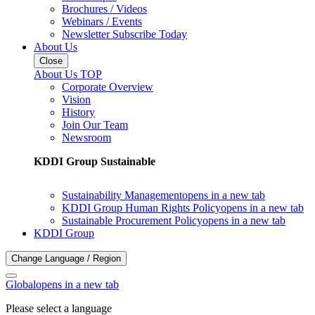
Brochures / Videos
Webinars / Events
Newsletter Subscribe Today
About Us
Close
About Us TOP
Corporate Overview
Vision
History
Join Our Team
Newsroom
KDDI Group Sustainable
Sustainability Management
opens in a new tab
KDDI Group Human Rights Policy
opens in a new tab
Sustainable Procurement Policy
opens in a new tab
KDDI Group
Change Language / Region
Global
opens in a new tab
Please select a language