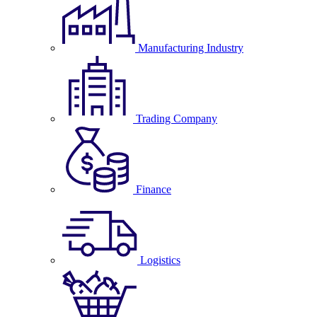
Manufacturing Industry
Trading Company
Finance
Logistics