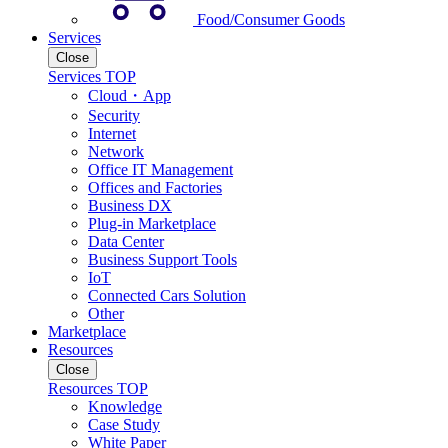
Food/Consumer Goods
Services
Close
Services TOP
Cloud・App
Security
Internet
Network
Office IT Management
Offices and Factories
Business DX
Plug-in Marketplace
Data Center
Business Support Tools
IoT
Connected Cars Solution
Other
Marketplace
Resources
Close
Resources TOP
Knowledge
Case Study
White Paper