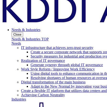
Needs & Industries
Close
Needs & Industries TOP
Needs
IT infrastructure that achieves zero-trust security
Create a secure corporate network that supports zer
Security measures for industrial and production sy
Realization of IT governance
Generate synergy through global IT governance
Work Style Reform / Improving Work Efficiency
Using digital tools to enhance communication in 
Resolving shortages of human resources at oversea
Digital transformation of the main business
Adapt to the New Normal by innovating your busi
Create a flexible IT platform that utilizes data centers an
Achieving Carbon Neutrality
Industries