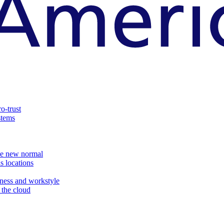
o-trust
stems
the new normal
s locations
ness and workstyle
d the cloud