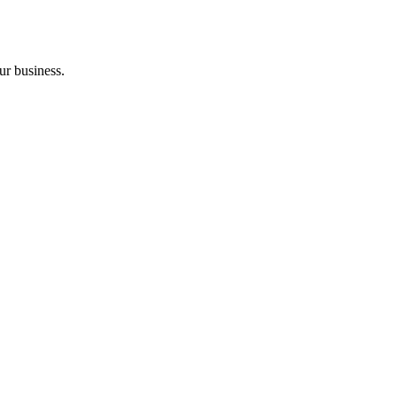
ur business.