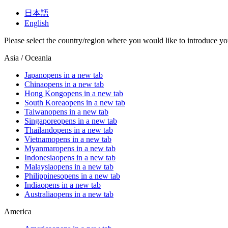
日本語
English
Please select the country/region where you would like to introduce yo
Asia / Oceania
Japan
opens in a new tab
China
opens in a new tab
Hong Kong
opens in a new tab
South Korea
opens in a new tab
Taiwan
opens in a new tab
Singapore
opens in a new tab
Thailand
opens in a new tab
Vietnam
opens in a new tab
Myanmar
opens in a new tab
Indonesia
opens in a new tab
Malaysia
opens in a new tab
Philippines
opens in a new tab
India
opens in a new tab
Australia
opens in a new tab
America