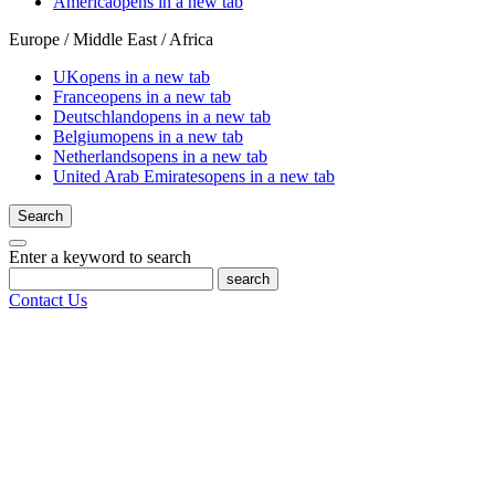
America
opens in a new tab
Europe / Middle East / Africa
UK
opens in a new tab
France
opens in a new tab
Deutschland
opens in a new tab
Belgium
opens in a new tab
Netherlands
opens in a new tab
United Arab Emirates
opens in a new tab
Search
Enter a keyword to search
search
Contact Us