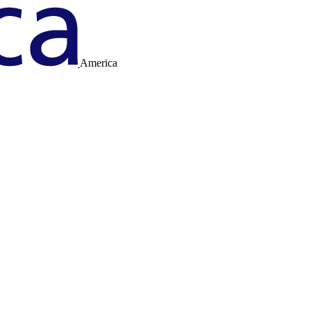
America